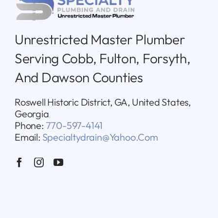
Unrestricted Master Plumber
Serving Cobb, Fulton, Forsyth,
And Dawson Counties
Roswell Historic District, GA, United States,
Georgia
Phone:
770-597-4141
Email:
Specialtydrain@yahoo.com