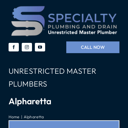
Skip
to
content
CALL NOW
UNRESTRICTED MASTER
PLUMBERS
Alpharetta
Home
Alpharetta