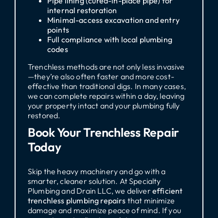
Pipe lining (cured-in-place pipe) for
internal restoration
Minimal-access excavation and entry
points
Full compliance with local plumbing
codes
Trenchless methods are not only less invasive
—they’re also often faster and more cost-
effective than traditional digs. In many cases,
we can complete repairs within a day, leaving
your property intact and your plumbing fully
restored.
Book Your Trenchless Repair
Today
Skip the heavy machinery and go with a
smarter, cleaner solution. At Specialty
Plumbing and Drain LLC, we deliver
efficient
trenchless plumbing repairs
that minimize
damage and maximize peace of mind. If you