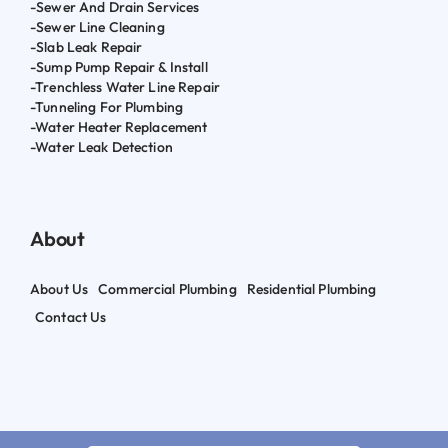
-Sewer And Drain Services
-Sewer Line Cleaning
-Slab Leak Repair
-Sump Pump Repair & Install
-Trenchless Water Line Repair
-Tunneling For Plumbing
-Water Heater Replacement
-Water Leak Detection
About
About Us
Commercial Plumbing
Residential Plumbing
Contact Us