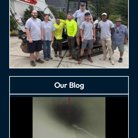
Our Blog