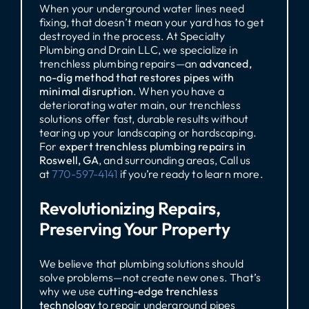
When your underground water lines need
fixing, that doesn’t mean your yard has to get
destroyed in the process. At Specialty
Plumbing and Drain LLC, we specialize in
trenchless plumbing repairs—an
advanced,
no-dig method that restores pipes with
minimal disruption
. When you have a
deteriorating water main, our trenchless
solutions offer fast, durable results without
tearing up your landscaping or hardscaping.
For
expert trenchless plumbing repairs in
Roswell, GA
, and surrounding areas, Call us
at
770-597-4141
if you’re ready to learn more.
Revolutionizing Repairs,
Preserving Your Property
We believe that plumbing solutions should
solve problems—not create new ones. That’s
why we use
cutting-edge trenchless
technology
to repair underground pipes