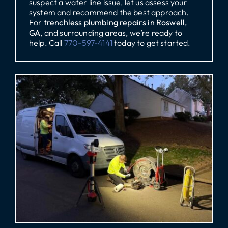
suspect a water line issue, let us assess your
system and recommend the best approach.
For
trenchless plumbing repairs in Roswell,
GA
, and surrounding areas, we’re ready to
help. Call
770-597-4141
today to get started.