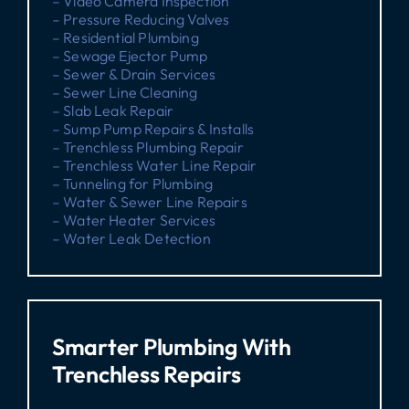
– Video Camera Inspection
– Pressure Reducing Valves
– Residential Plumbing
– Sewage Ejector Pump
– Sewer & Drain Services
– Sewer Line Cleaning
– Slab Leak Repair
– Sump Pump Repairs & Installs
– Trenchless Plumbing Repair
– Trenchless Water Line Repair
– Tunneling for Plumbing
– Water & Sewer Line Repairs
– Water Heater Services
– Water Leak Detection
Smarter Plumbing With
Trenchless Repairs