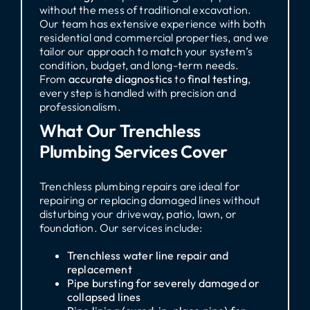
without the mess of traditional excavation.
Our team has extensive experience with both
residential and commercial properties, and we
tailor our approach to match your system’s
condition, budget, and long-term needs.
From
accurate diagnostics
to
final testing
,
every step is handled with precision and
professionalism.
What Our Trenchless
Plumbing Services Cover
Trenchless plumbing repairs are ideal for
repairing or replacing damaged lines without
disturbing your driveway, patio, lawn, or
foundation. Our services include:
Trenchless water line repair and
replacement
Pipe bursting for severely damaged or
collapsed lines