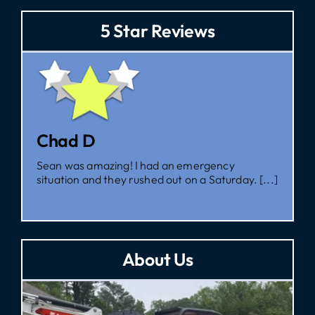
5 Star Reviews
Zac
emergency
I had them come out for a second 
n a Saturday. [...]
I’m glad I did, as [...]
About Us