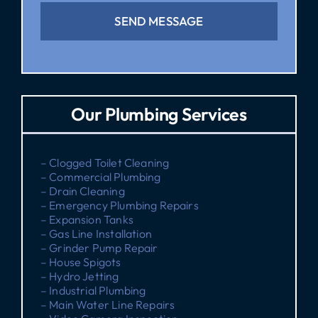
SEND MESSAGE
Our Plumbing Services
– Clogged Toilet Cleaning
– Commercial Plumbing
– Drain Cleaning
– Emergency Plumbing Repairs
– Expansion Tanks
– Gas Line Installation
– Grinder Pump Repair
– House Spigots
– Hydro Jetting
– Industrial Plumbing
– Main Water Line Repairs