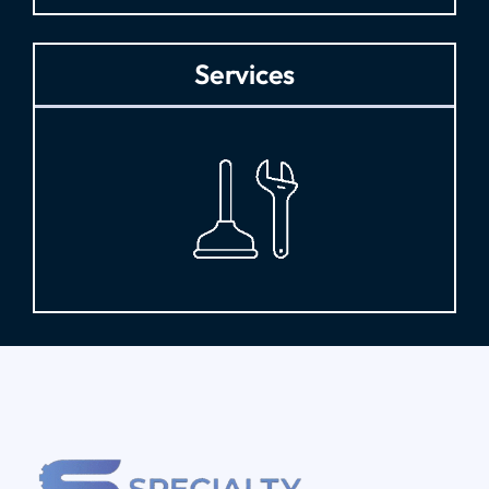
Services