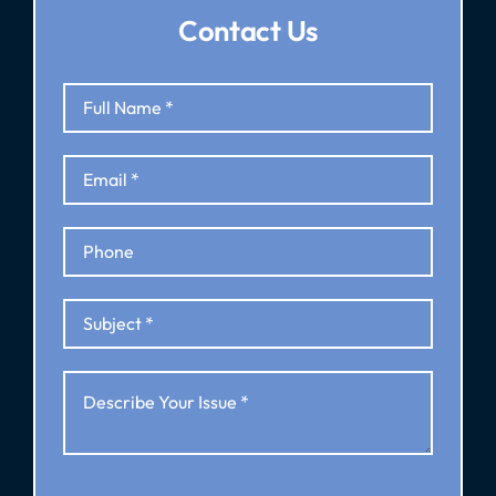
Contact Us