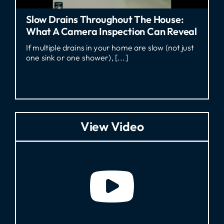
he House:
Who Pays For A Sewer Line Re
 Can Reveal
Georgia Rental?
 slow (not just
Who Pays for Sewer Line Repair in G
a tenant dealing with sewage [...]
View Video