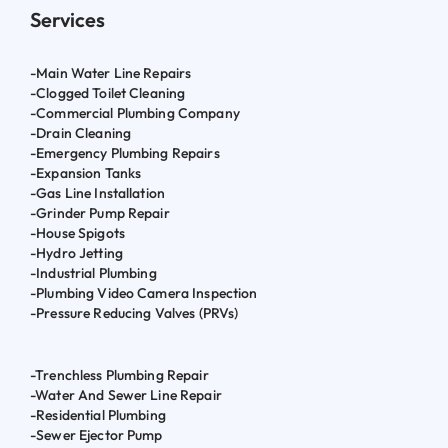
Services
-Main Water Line Repairs
-Clogged Toilet Cleaning
-Commercial Plumbing Company
-Drain Cleaning
-Emergency Plumbing Repairs
-Expansion Tanks
-Gas Line Installation
-Grinder Pump Repair
-House Spigots
-Hydro Jetting
-Industrial Plumbing
-Plumbing Video Camera Inspection
-Pressure Reducing Valves (PRVs)
-Trenchless Plumbing Repair
-Water And Sewer Line Repair
-Residential Plumbing
-Sewer Ejector Pump