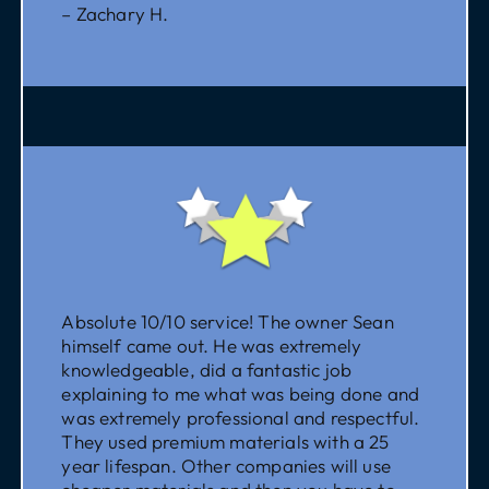
– Zachary H.
Absolute 10/10 service! The owner Sean
himself came out. He was extremely
knowledgeable, did a fantastic job
explaining to me what was being done and
was extremely professional and respectful.
They used premium materials with a 25
year lifespan. Other companies will use