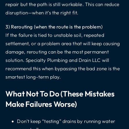
repair but the path is still workable. This can reduce
disruption—when it’s the right fit.
3) Rerouting (when the route is the problem)
If the failure is tied to unstable soil, repeated
settlement, or a problem area that will keep causing
damage, rerouting can be the most permanent
solution. Specialty Plumbing and Drain LLC will
recommend this when bypassing the bad zone is the
smartest long-term play.
What Not To Do (these Mistakes
Make Failures Worse)
Don’t keep “testing” drains by running water