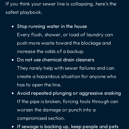
If you think your sewer line is collapsing, here’s the
safest playbook.
Stop running water in the house
Every flush, shower, or load of laundry can
push more waste toward the blockage and
increase the odds of a backup.
Do not use chemical drain cleaners
They rarely help with sewer failures and can
create a hazardous situation for anyone who
has to open the line.
Avoid repeated plunging or aggressive snaking
If the pipe is broken, forcing tools through can
worsen the damage or punch into a
compromised section.
If sewage is backing up, keep people and pets