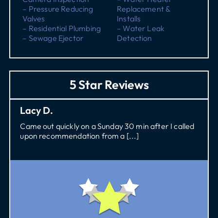
– Pressure Reducing
Replacement &
Valves
Installs
– Residential Plumbing
– Water Leak
– Sewage Ejector
Detection
5 Star Reviews
Lacy D.
Came out quickly on a Sunday 30 min after I called
upon recommendation from a [...]