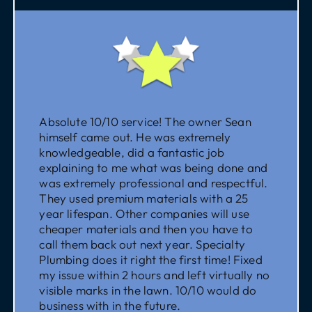
Absolute 10/10 service! The owner Sean
himself came out. He was extremely
knowledgeable, did a fantastic job
explaining to me what was being done and
was extremely professional and respectful.
They used premium materials with a 25
year lifespan. Other companies will use
cheaper materials and then you have to
call them back out next year. Specialty
Plumbing does it right the first time! Fixed
my issue within 2 hours and left virtually no
visible marks in the lawn. 10/10 would do
business with in the future.