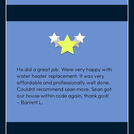
He did a great job. Were very happy with
water heater replacement. It was very
affordable and professionally well done.
Couldnt recommend sean more. Sean got
our house within code again, thank god!
– Barrett L.