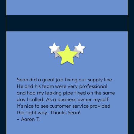
Sean did a great job fixing our supply line.
He and his team were very professional
and had my leaking pipe fixed on the same
day I called. As a business owner myself,
it’s nice to see customer service provided
the right way. Thanks Sean!
– Aaron T.