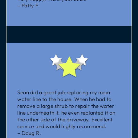
– Patty F.
Sean did a great job replacing my main
water line to the house. When he had to
remove a large shrub to repair the water
line underneath it, he even replanted it on
the other side of the driveway. Excellent
service and would highly recommend.
– Doug R.