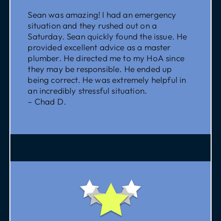
Sean was amazing! I had an emergency
situation and they rushed out on a
Saturday. Sean quickly found the issue. He
provided excellent advice as a master
plumber. He directed me to my HoA since
they may be responsible. He ended up
being correct. He was extremely helpful in
an incredibly stressful situation.
– Chad D.