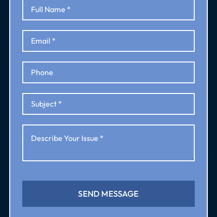
SEND MESSAGE