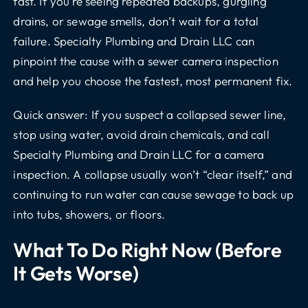
fast. If you’re seeing repeated backups, gurgling
drains, or sewage smells, don’t wait for a total
failure. Specialty Plumbing and Drain LLC can
pinpoint the cause with a sewer camera inspection
and help you choose the fastest, most permanent fix.
Quick answer: If you suspect a collapsed sewer line,
stop using water, avoid drain chemicals, and call
Specialty Plumbing and Drain LLC for a camera
inspection. A collapse usually won’t “clear itself,” and
continuing to run water can cause sewage to back up
into tubs, showers, or floors.
What To Do Right Now (before
It Gets Worse)