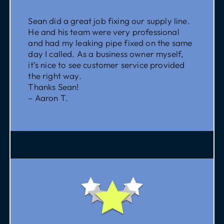
Sean did a great job fixing our supply line.
He and his team were very professional
and had my leaking pipe fixed on the same
day I called. As a business owner myself,
it’s nice to see customer service provided
the right way.
Thanks Sean!
– Aaron T.