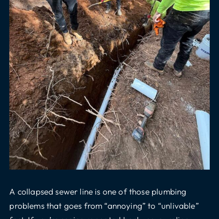
A collapsed sewer line is one of those plumbing
problems that goes from “annoying” to “unlivable”