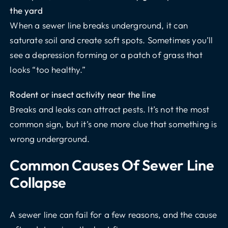
the yard
When a sewer line breaks underground, it can
saturate soil and create soft spots. Sometimes you’ll
see a depression forming or a patch of grass that
looks “too healthy.”
Rodent or insect activity near the line
Breaks and leaks can attract pests. It’s not the most
common sign, but it’s one more clue that something is
wrong underground.
Common Causes Of Sewer Line
Collapse
A sewer line can fail for a few reasons, and the cause