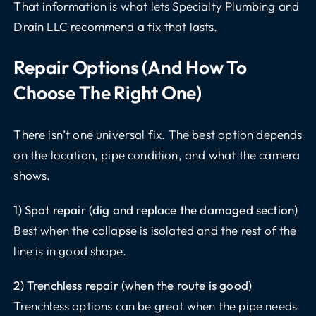
That information is what lets Specialty Plumbing and
Drain LLC recommend a fix that lasts.
Repair Options (and How To
Choose The Right One)
There isn’t one universal fix. The best option depends
on the location, pipe condition, and what the camera
shows.
1) Spot repair (dig and replace the damaged section)
Best when the collapse is isolated and the rest of the
line is in good shape.
2) Trenchless repair (when the route is good)
Trenchless options can be great when the pipe needs