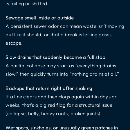
is failing or shifted.
Sewage smell inside or outside
A persistent sewer odor can mean waste isn’t moving
out like it should, or that a break is letting gases
escape.
Slow drains that suddenly become a full stop
A partial collapse may start as “everything drains
slow,” then quickly turns into “nothing drains at all.”
Backups that return right after snaking
If a line clears and then clogs again within days or
weeks, that’s a big red flag for a structural issue
(collapse, belly, heavy roots, broken joints).
Wet spots, sinkholes, or unusually green patches in