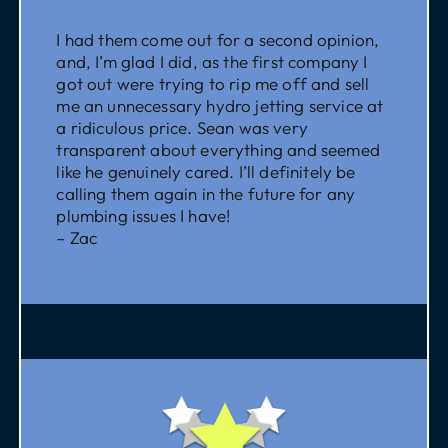
I had them come out for a second opinion,
and, I’m glad I did, as the first company I
got out were trying to rip me off and sell
me an unnecessary hydro jetting service at
a ridiculous price. Sean was very
transparent about everything and seemed
like he genuinely cared. I’ll definitely be
calling them again in the future for any
plumbing issues I have!
– Zac