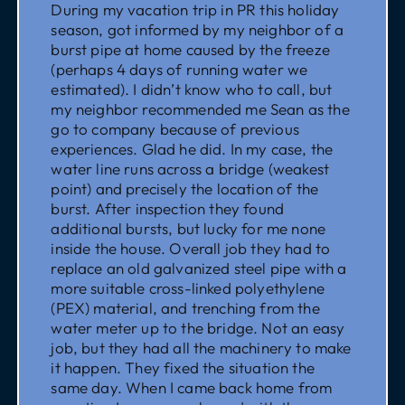
During my vacation trip in PR this holiday
season, got informed by my neighbor of a
burst pipe at home caused by the freeze
(perhaps 4 days of running water we
estimated). I didn’t know who to call, but
my neighbor recommended me Sean as the
go to company because of previous
experiences. Glad he did. In my case, the
water line runs across a bridge (weakest
point) and precisely the location of the
burst. After inspection they found
additional bursts, but lucky for me none
inside the house. Overall job they had to
replace an old galvanized steel pipe with a
more suitable cross-linked polyethylene
(PEX) material, and trenching from the
water meter up to the bridge. Not an easy
job, but they had all the machinery to make
it happen. They fixed the situation the
same day. When I came back home from