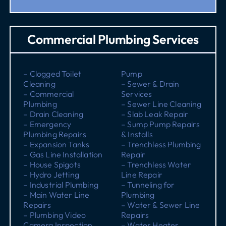
Commercial Plumbing Services
– Clogged Toilet
Pump
Cleaning
– Sewer & Drain
– Commercial
Services
Plumbing
– Sewer Line Cleaning
– Drain Cleaning
– Slab Leak Repair
– Emergency
– Sump Pump Repairs
Plumbing Repairs
& Installs
– Expansion Tanks
– Trenchless Plumbing
– Gas Line Installation
Repair
– House Spigots
– Trenchless Water
– Hydro Jetting
Line Repair
– Industrial Plumbing
– Tunneling for
– Main Water Line
Plumbing
Repairs
– Water & Sewer Line
– Plumbing Video
Repairs
Camera Inspection
– Water Heater