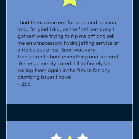
I had them come out for a second opinion,
and, I’m glad I did, as the first company I
got out were trying to rip me off and sell
me an unnecessary hydro jetting service at
a ridiculous price. Sean was very
transparent about everything and seemed
like he genuinely cared. I’ll definitely be
calling them again in the future for any
plumbing issues I have!
– Zac