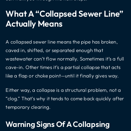
What A “collapsed Sewer Line”
Actually Means
A collapsed sewer line means the pipe has broken,
caved in, shifted, or separated enough that
wastewater can’t flow normally. Sometimes it’s a full
cave-in. Other times it’s a partial collapse that acts
like a flap or choke point—until it finally gives way.
Either way, a collapse is a structural problem, not a
“clog.” That’s why it tends to come back quickly after
temporary clearing.
Warning Signs Of A Collapsing