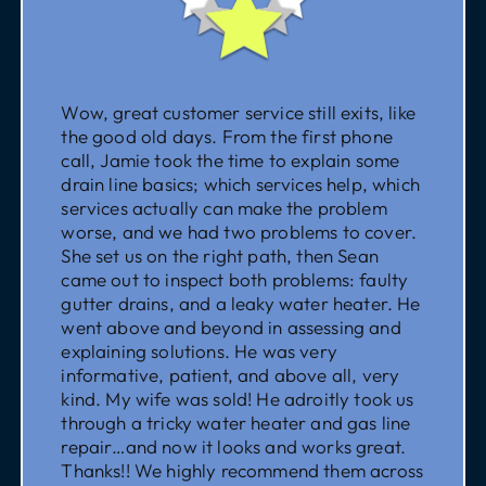
Wow, great customer service still exits, like
the good old days. From the first phone
call, Jamie took the time to explain some
drain line basics; which services help, which
services actually can make the problem
worse, and we had two problems to cover.
She set us on the right path, then Sean
came out to inspect both problems: faulty
gutter drains, and a leaky water heater. He
went above and beyond in assessing and
explaining solutions. He was very
informative, patient, and above all, very
kind. My wife was sold! He adroitly took us
through a tricky water heater and gas line
repair…and now it looks and works great.
Thanks!! We highly recommend them across