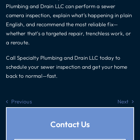
Plumbing and Drain LLC can perform a sewer
camera inspection, explain what’s happening in plain
English, and recommend the most reliable fix—
whether that’s a targeted repair, trenchless work, or
a reroute.
Call Specialty Plumbing and Drain LLC
today to
schedule your sewer inspection and get your home
back to normal—fast.
Previous
Next
Contact Us