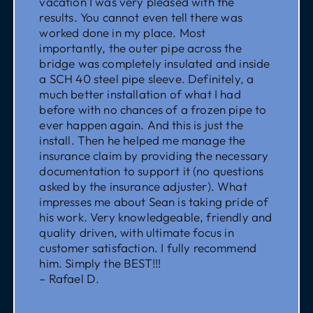
vacation I was very pleased with the
results. You cannot even tell there was
worked done in my place. Most
importantly, the outer pipe across the
bridge was completely insulated and inside
a SCH 40 steel pipe sleeve. Definitely, a
much better installation of what I had
before with no chances of a frozen pipe to
ever happen again. And this is just the
install. Then he helped me manage the
insurance claim by providing the necessary
documentation to support it (no questions
asked by the insurance adjuster). What
impresses me about Sean is taking pride of
his work. Very knowledgeable, friendly and
quality driven, with ultimate focus in
customer satisfaction. I fully recommend
him. Simply the BEST!!!
– Rafael D.