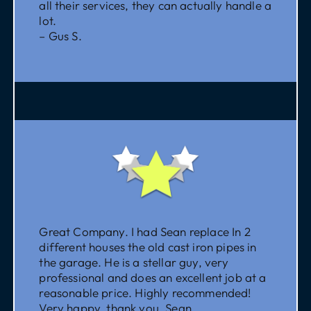
all their services, they can actually handle a
lot.
– Gus S.
Great Company. I had Sean replace In 2
different houses the old cast iron pipes in
the garage. He is a stellar guy, very
professional and does an excellent job at a
reasonable price. Highly recommended!
Very happy, thank you, Sean.