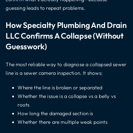
guessing leads to repeat problems.
How Specialty Plumbing And Drain
LLC Confirms A Collapse (without
Guesswork)
The most reliable way to diagnose a collapsed sewer
line is a sewer camera inspection. It shows:
Where the line is broken or separated
Whether the issue is a collapse vs a belly vs
roots
How long the damaged section is
Whether there are multiple weak points