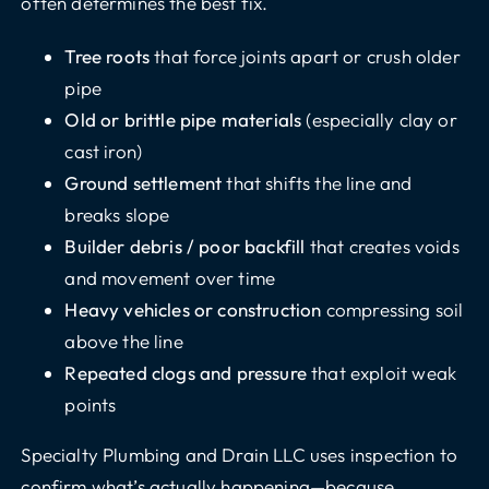
often determines the best fix.
Tree roots
that force joints apart or crush older
pipe
Old or brittle pipe materials
(especially clay or
cast iron)
Ground settlement
that shifts the line and
breaks slope
Builder debris / poor backfill
that creates voids
and movement over time
Heavy vehicles or construction
compressing soil
above the line
Repeated clogs and pressure
that exploit weak
points
Specialty Plumbing and Drain LLC uses inspection to
confirm what’s actually happening—because