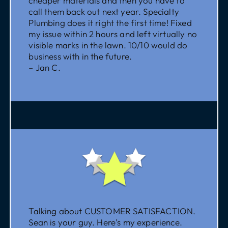
cheaper materials and then you have to
call them back out next year. Specialty
Plumbing does it right the first time! Fixed
my issue within 2 hours and left virtually no
visible marks in the lawn. 10/10 would do
business with in the future.
– Jan C.
Talking about CUSTOMER SATISFACTION.
Sean is your guy. Here’s my experience.