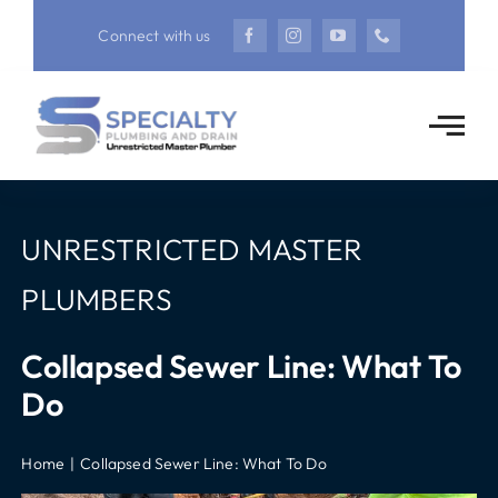
Skip
Connect with us
to
content
UNRESTRICTED MASTER
PLUMBERS
Collapsed Sewer Line: What To
Do
Home
Collapsed Sewer Line: What To Do