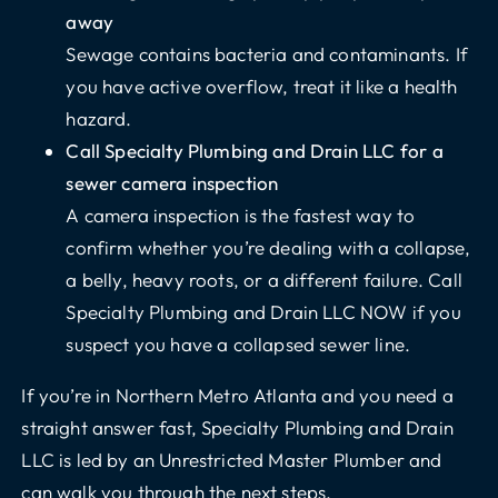
away
Sewage contains bacteria and contaminants. If
you have active overflow, treat it like a health
hazard.
Call Specialty Plumbing and Drain LLC for a
sewer camera inspection
A camera inspection is the fastest way to
confirm whether you’re dealing with a collapse,
a belly, heavy roots, or a different failure.
Call
Specialty Plumbing and Drain
LLC NOW if you
suspect you have a collapsed sewer line.
If you’re in Northern Metro Atlanta and you need a
straight answer fast, Specialty Plumbing and Drain
LLC is led by an
Unrestricted Master Plumber
and
can walk you through the next steps.