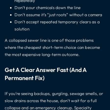
repeatedly
Don’t pour chemicals down the line
Don’t assume it’s “just roots” without a camera
Don’t accept repeated temporary clears as a
solution
A collapsed sewer line is one of those problems
where the cheapest short-term choice can become
the most expensive long-term outcome.
Get A Clear Answer Fast (and A
Permanent Fix)
If you’re seeing backups, gurgling, sewage smells, or
slow drains across the house, don’t wait for a full
collapse and an emergency cleanup. Specialty