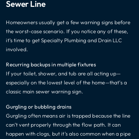
Sewer Line
Homeowners usually get a few warning signs before
the worst-case scenario. If you notice any of these,
it’s time to get Specialty Plumbing and Drain LLC
involved.
Recurring backups in multiple fixtures
If your toilet, shower, and tub are all acting up—
especially on the lowest level of the home—that’s a
classic main sewer warning sign.
Gurgling or bubbling drains
Gurgling often means air is trapped because the line
can’t vent properly through the flow path. It can
happen with clogs, but it’s also common when a pipe