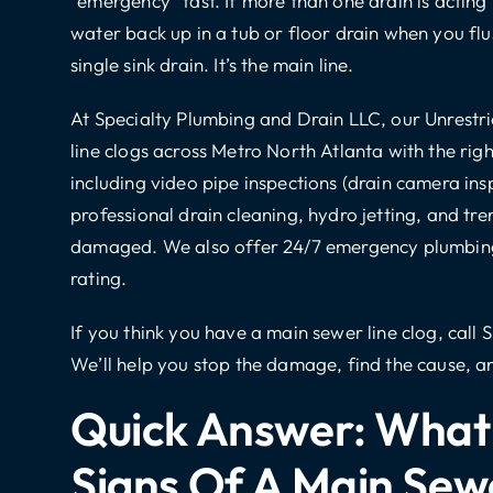
“emergency” fast. If more than one drain is acting
water back up in a tub or floor drain when you flus
single sink drain. It’s the main line.
At Specialty Plumbing and Drain LLC, our Unrest
line
clogs across Metro North Atlanta with the righ
including
video pipe inspections
(drain camera ins
professional drain cleaning
,
hydro jetting
, and
tre
damaged. We also offer
24/7 emergency plumbin
rating.
If you think you have a main sewer line clog,
call 
We’ll help you stop the damage, find the cause, and
Quick Answer: What 
Signs Of A Main Sew