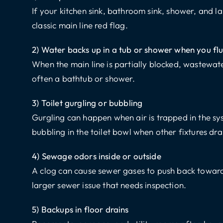
If your kitchen sink, bathroom sink, shower, and lau
classic main line red flag.
2) Water backs up in a tub or shower when you fl
When the main line is partially blocked, wastewater
often a bathtub or shower.
3) Toilet gurgling or bubbling
Gurgling can happen when air is trapped in the sy
bubbling in the toilet bowl when other fixtures dra
4) Sewage odors inside or outside
A clog can cause sewer gases to push back toward
larger sewer issue that needs inspection.
5) Backups in floor drains