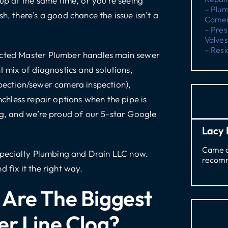
 up at the same time, or you’re seeing
– Plu
h, there’s a good chance the issue isn’t a
Camer
– Pres
Valves
– Resi
ricted Master Plumber handles
main sewer
t mix of diagnostics and solutions,
pection/sewer camera inspection),
nchless repair options
when the pipe is
g
, and we’re proud of our 5-star Google
Lacy 
Came ou
Specialty Plumbing and Drain LLC now
.
recomm
 fix it the right way.
Are The Biggest
er Line Clog?