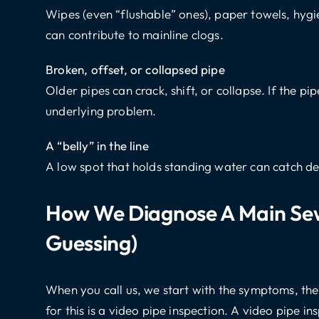
Wipes (even “flushable” ones), paper towels, hygi
can contribute to mainline clogs.
Broken, offset, or collapsed pipe
Older pipes can crack, shift, or collapse. If the pi
underlying problem.
A “belly” in the line
A low spot that holds standing water can catch de
How We Diagnose A Main Sew
Guessing)
When you call us, we start with the symptoms, the
for this is a video pipe inspection. A video pipe i