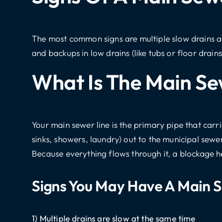
The most common signs are multiple slow drains at
and backups in low drains (like tubs or floor drain
What Is The Main Se
Your
main sewer line
is the primary pipe that carr
sinks, showers, laundry) out to the municipal sewe
Because everything flows through it, a blockage her
Signs You May Have A Main S
1) Multiple drains are slow at the same time