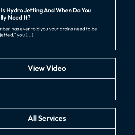
Is Hydro Jetting And When Do You
lly Need It?
umber has ever told you your drains need to be
jetted," you [...]
View Video
All Services