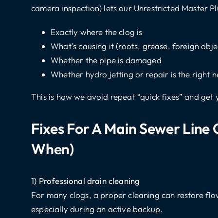
camera inspection) lets our Unrestricted Master P
Exactly where the clog is
What’s causing it (roots, grease, foreign obje
Whether the pipe is damaged
Whether hydro jetting or repair is the right n
This is how we avoid repeat “quick fixes” and get 
Fixes For A Main Sewer Line
When)
1) Professional drain cleaning
For many clogs, a proper cleaning can restore flow 
especially during an active backup.