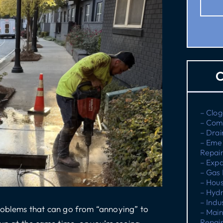
C
– Clog
– Com
– Drai
– Eme
Repai
– Expa
– Gas 
– Hous
– Hydr
– Indu
problems that can go from “annoying” to
– Main
Repai