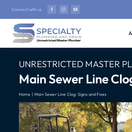
Skip
Connect with us
to
content
A
UNRESTRICTED MASTER P
Main Sewer Line Clog
Home
Main Sewer Line Clog: Signs and Fixes