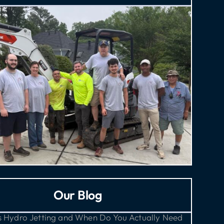
Our Blog