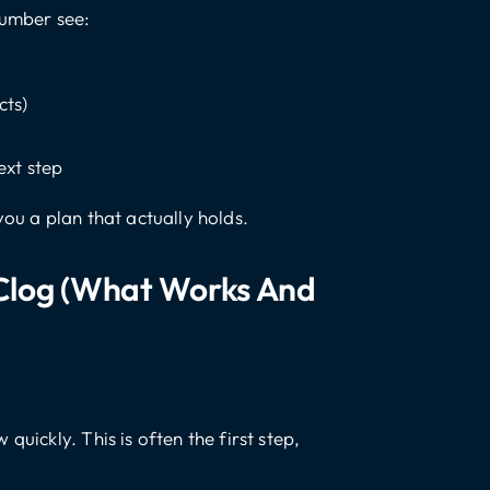
lumber see:
cts)
ext step
you a plan that actually holds.
 Clog (what Works And
quickly. This is often the first step,