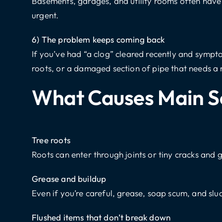
Basements, garages, and utility rooms often have fl
urgent.
6) The problem keeps coming back
If you’ve had “a clog” cleared recently and sympt
roots, or a damaged section of pipe that needs a
What Causes Main S
Tree roots
Roots can enter through joints or tiny cracks and 
Grease and buildup
Even if you’re careful, grease, soap scum, and sl
Flushed items that don’t break down