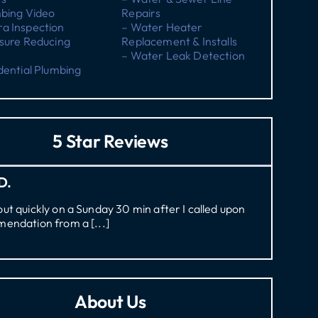
mbing Video
Repairs
a Inspection
– Water Heater
sure Reducing
Replacement & Installs
– Water Leak Detection
dential Plumbing
5 Star Reviews
D.
t quickly on a Sunday 30 min after I called upon
endation from a [...]
About Us