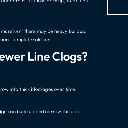
oor drains. If those back up, treat it as
oms return, there may be heavy buildup,
 more complete solution.
ewer Line Clogs?
grow into thick blockages over time.
udge can build up and narrow the pipe.