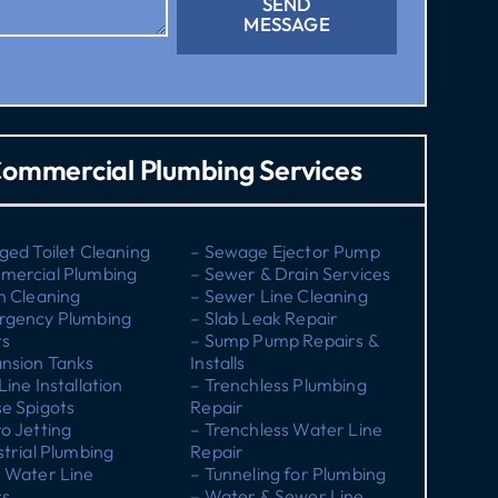
SEND
MESSAGE
ommercial Plumbing Services
ged Toilet Cleaning
– Sewage Ejector Pump
mercial Plumbing
– Sewer & Drain Services
n Cleaning
– Sewer Line Cleaning
rgency Plumbing
– Slab Leak Repair
rs
– Sump Pump Repairs &
nsion Tanks
Installs
Line Installation
– Trenchless Plumbing
e Spigots
Repair
o Jetting
– Trenchless Water Line
strial Plumbing
Repair
 Water Line
– Tunneling for Plumbing
rs
– Water & Sewer Line