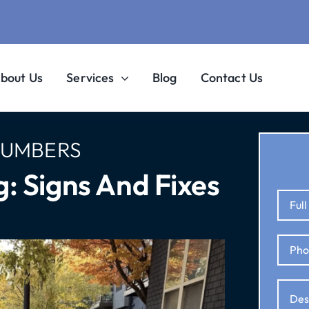
bout Us
Services
Blog
Contact Us
LUMBERS
: Signs And Fixes