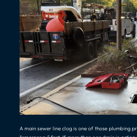
A main sewer line clog is one of those plumbing 