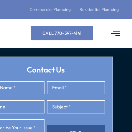
Commercial Plumbing
Residential Plumbing
CALL 770-597-4141
Contact Us