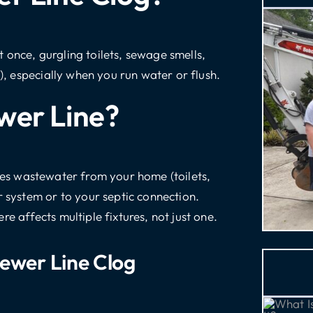
 once, gurgling toilets, sewage smells,
s), especially when you run water or flush.
wer Line?
ies wastewater from your home (toilets,
r system or to your septic connection.
e affects multiple fixtures, not just one.
ewer Line Clog