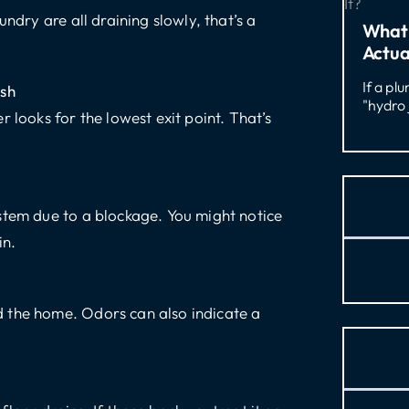
ndry are all draining slowly, that’s a
What 
Actua
If a pl
ush
"hydro 
 looks for the lowest exit point. That’s
stem due to a blockage. You might notice
in.
 the home. Odors can also indicate a