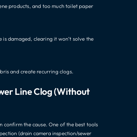
ene products, and too much toilet paper
pe is damaged, clearing it won’t solve the
bris and create recurring clogs.
er Line Clog (without
n confirm the cause. One of the best tools
nspection (drain camera inspection/sewer