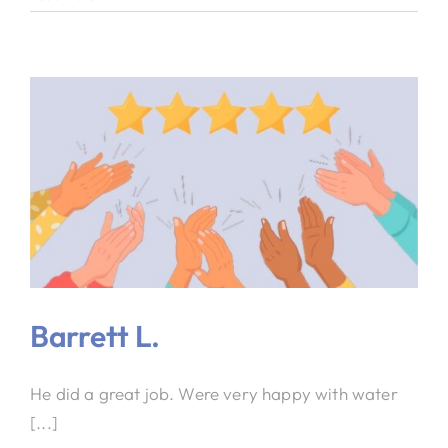
Barrett L.
He did a great job. Were very happy with water
[...]