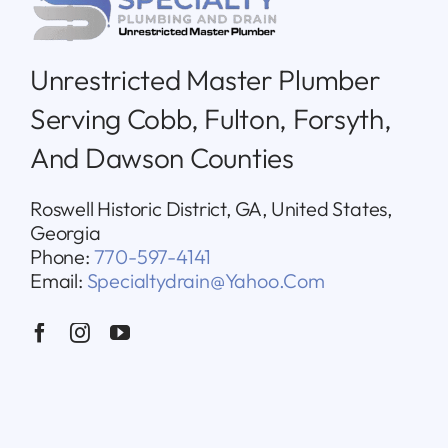
Unrestricted Master Plumber
Serving Cobb, Fulton, Forsyth,
And Dawson Counties
Roswell Historic District, GA, United States,
Georgia
Phone:
770-597-4141
Email:
Specialtydrain@yahoo.com