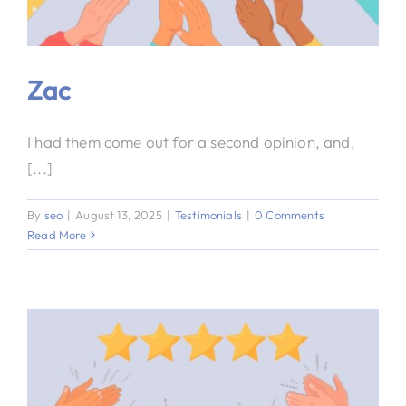
Zac
I had them come out for a second opinion, and,
[...]
By
seo
|
August 13, 2025
|
Testimonials
|
0 Comments
Read More