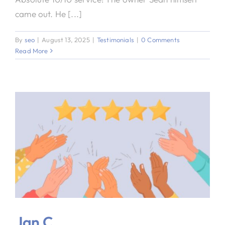
came out. He [...]
By
seo
|
August 13, 2025
|
Testimonials
|
0 Comments
Read More
Jan C.