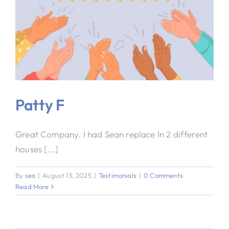
Patty F
Great Company. I had Sean replace In 2 different
houses [...]
By
seo
|
August 13, 2025
|
Testimonials
|
0 Comments
Read More