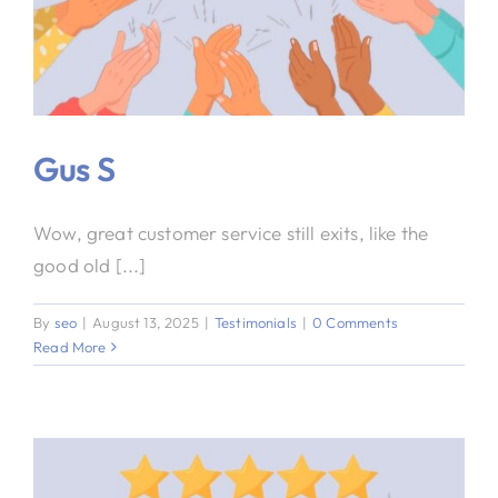
Gus S
Wow, great customer service still exits, like the
good old [...]
By
seo
|
August 13, 2025
|
Testimonials
|
0 Comments
Read More