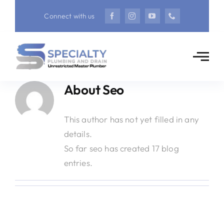
Skip
Connect with us
to
content
About
Seo
This author has not yet filled in any
details.
So far seo has created 17 blog
entries.