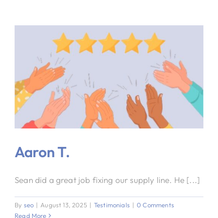
Aaron T.
Sean did a great job fixing our supply line. He [...]
By
seo
|
August 13, 2025
|
Testimonials
|
0 Comments
Read More