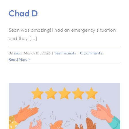
Chad D
Sean was amazing! I had an emergency situation
and they [...]
By
seo
|
March 10, 2026
|
Testimonials
|
0 Comments
Read More