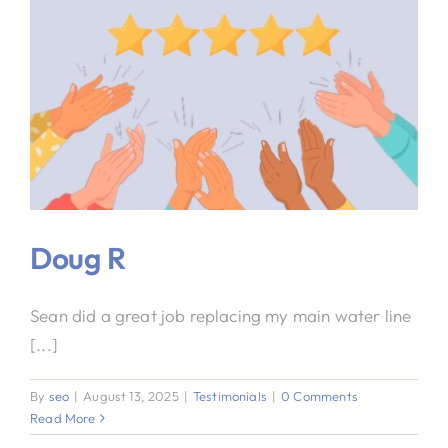
Doug R
Sean did a great job replacing my main water line
[...]
By
seo
|
August 13, 2025
|
Testimonials
|
0 Comments
Read More