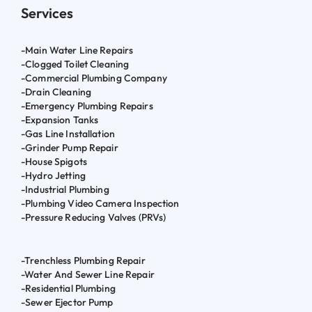
Services
-Main Water Line Repairs
-Clogged Toilet Cleaning
-Commercial Plumbing Company
-Drain Cleaning
-Emergency Plumbing Repairs
-Expansion Tanks
-Gas Line Installation
-Grinder Pump Repair
-House Spigots
-Hydro Jetting
-Industrial Plumbing
-Plumbing Video Camera Inspection
-Pressure Reducing Valves (PRVs)
-Trenchless Plumbing Repair
-Water And Sewer Line Repair
-Residential Plumbing
-Sewer Ejector Pump