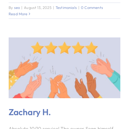
By
seo
|
August 13, 2025
|
Testimonials
|
0 Comments
Read More
Zachary H.
Absolute 10/10 service! The owner Sean himself