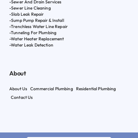
-Sewer And Drain Services
-Sewer Line Cleaning
-Slab Leak Repair
-Sump Pump Repair & Install
-Trenchless Water Line Repair
-Tunneling For Plumbing
-Water Heater Replacement
-Water Leak Detection
About
About Us
Commercial Plumbing
Residential Plumbing
Contact Us