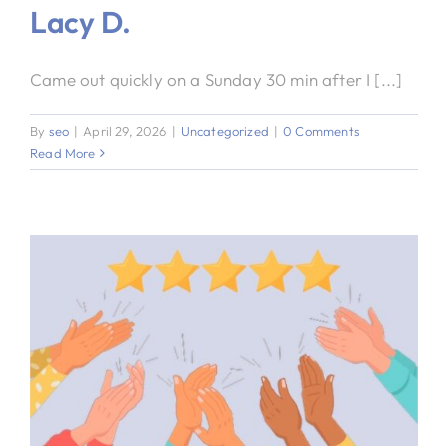
Lacy D.
Came out quickly on a Sunday 30 min after I [...]
By
seo
|
April 29, 2026
|
Uncategorized
|
0 Comments
Read More