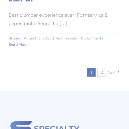
Best plumber experience ever. Fast service &
dependable. Sean, the [...]
By
seo
|
August 13, 2025
|
Testimonials
|
0 Comments
Read More
1
2
Next