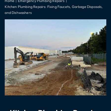
Home
Emergency Plumbing Repairs
Kitchen Plumbing Repairs: Fixing Faucets, Garbage Disposals,
and Dishwashers