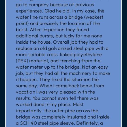
go to company because of previous
experiences. Glad he did. In my case, the
water line runs across a bridge (weakest
point) and precisely the location of the
burst. After inspection they found
additional bursts, but lucky for me none
inside the house. Overall job they had to
replace an old galvanized steel pipe with a
more suitable cross-linked polyethylene
(PEX) material, and trenching from the
water meter up to the bridge. Not an easy
job, but they had all the machinery to make
it happen. They fixed the situation the
same day. When I came back home from
vacation I was very pleased with the
results. You cannot even tell there was
worked done in my place. Most
importantly, the outer pipe across the
bridge was completely insulated and inside
a SCH 40 steel pipe sleeve. Definitely, a