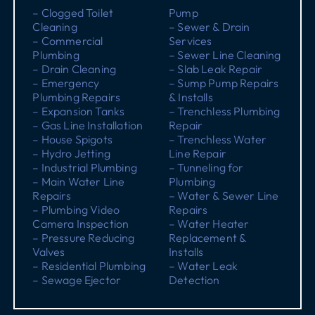
– Clogged Toilet
Pump
Cleaning
– Sewer & Drain
– Commercial
Services
Plumbing
– Sewer Line Cleaning
– Drain Cleaning
– Slab Leak Repair
– Emergency
– Sump Pump Repairs
Plumbing Repairs
& Installs
– Expansion Tanks
– Trenchless Plumbing
– Gas Line Installation
Repair
– House Spigots
– Trenchless Water
– Hydro Jetting
Line Repair
– Industrial Plumbing
– Tunneling for
– Main Water Line
Plumbing
Repairs
– Water & Sewer Line
– Plumbing Video
Repairs
Camera Inspection
– Water Heater
– Pressure Reducing
Replacement &
Valves
Installs
– Residential Plumbing
– Water Leak
– Sewage Ejector
Detection