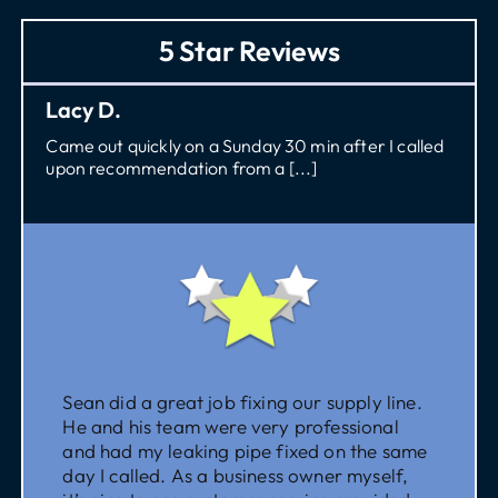
5 Star Reviews
Lacy D.
Came out quickly on a Sunday 30 min after I called
upon recommendation from a [...]
Sean did a great job fixing our supply line.
He and his team were very professional
and had my leaking pipe fixed on the same
day I called. As a business owner myself,