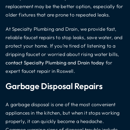
replacement may be the better option, especially for
older fixtures that are prone to repeated leaks.
At Specialty Plumbing and Drain, we provide fast,
reliable faucet repairs to stop leaks, save water, and
protect your home. If you’re tired of listening to a
dripping faucet or worried about rising water bills,
contact Specialty Plumbing and Drain today
for
expert faucet repair in Roswell.
Garbage Disposal Repairs
A garbage disposal is one of the most convenient
appliances in the kitchen, but when it stops working
properly, it can quickly become a headache.
Common warning signs of disposal trouble include