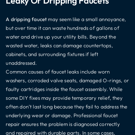
Leaky Or Dripping Faucets
A dripping faucet
may seem like a small annoyance,
but over time it can waste hundreds of gallons of
water and drive up your utility bills. Beyond the
wasted water, leaks can damage countertops,
cabinets, and surrounding fixtures if left
unaddressed.
Common causes of faucet leaks include worn
washers, corroded valve seats, damaged O-rings, or
faulty cartridges inside the faucet assembly. While
some DIY fixes may provide temporary relief, they
often don’t last long because they fail to address the
underlying wear or damage. Professional faucet
repair ensures the problem is diagnosed correctly
and repaired with durable parts. In some cases,