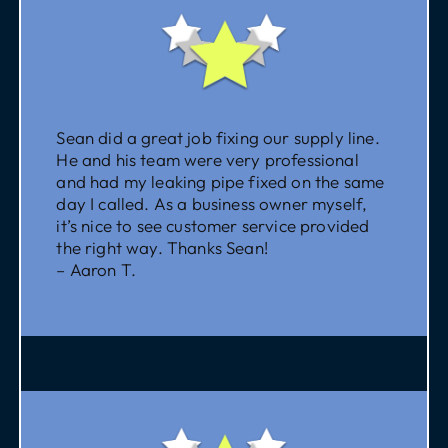
Sean did a great job fixing our supply line.
He and his team were very professional
and had my leaking pipe fixed on the same
day I called. As a business owner myself,
it’s nice to see customer service provided
the right way. Thanks Sean!
– Aaron T.