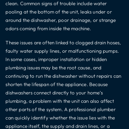
clean. Common signs of trouble include water
pooling at the bottom of the unit, leaks under or
around the dishwasher, poor drainage, or strange
odors coming from inside the machine.
These issues are often linked to clogged drain hoses,
faulty water supply lines, or malfunctioning pumps.
In some cases, improper installation or hidden
plumbing issues may be the root cause, and
continuing to run the dishwasher without repairs can
shorten the lifespan of the appliance. Because
dishwashers connect directly to your home’s
plumbing, a problem with the unit can also affect
other parts of the system. A professional plumber
can quickly identify whether the issue lies with the
appliance itself, the supply and drain lines, or a