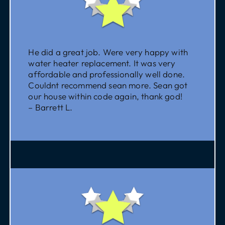
He did a great job. Were very happy with
water heater replacement. It was very
affordable and professionally well done.
Couldnt recommend sean more. Sean got
our house within code again, thank god!
– Barrett L.