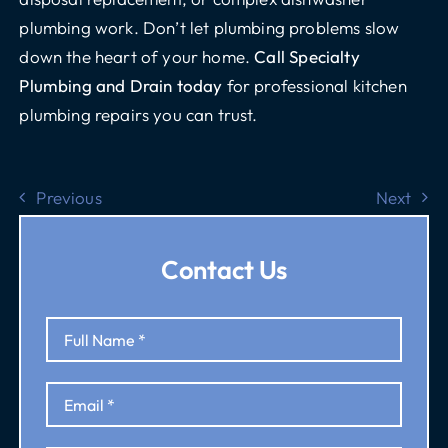
plumbing work. Don’t let plumbing problems slow
down the heart of your home.
Call Specialty
Plumbing and Drain today
for professional kitchen
plumbing repairs you can trust.
Previous
Next
Contact Us