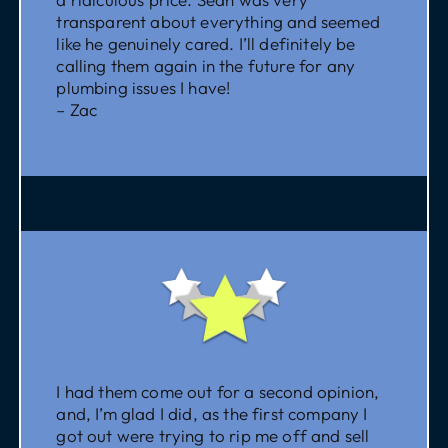
transparent about everything and seemed
like he genuinely cared. I’ll definitely be
calling them again in the future for any
plumbing issues I have!
– Zac
I had them come out for a second opinion,
and, I’m glad I did, as the first company I
got out were trying to rip me off and sell