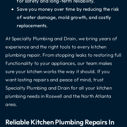
for safety and long-term reliability.
Save you money over time by reducing the risk
of water damage, mold growth, and costly
replacements.
At Specialty Plumbing and Drain, we bring years of
experience and the right tools to every kitchen
plumbing repair. From stopping leaks to restoring full
functionality to your appliances, our team makes
sure your kitchen works the way it should. If you
want lasting repairs and peace of mind, trust
Specialty Plumbing and Drain for all your kitchen
plumbing needs in Roswell and the North Atlanta
area.
Reliable Kitchen Plumbing Repairs In