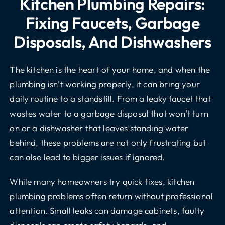
Kitchen Plumbing Repairs:
Fixing Faucets, Garbage
Disposals, And Dishwashers
The kitchen is the heart of your home, and when the
plumbing isn’t working properly, it can bring your
daily routine to a standstill. From a leaky faucet that
wastes water to a garbage disposal that won’t turn
on or a dishwasher that leaves standing water
behind, these problems are not only frustrating but
can also lead to bigger issues if ignored.
While many homeowners try quick fixes, kitchen
plumbing problems often return without professional
attention. Small leaks can damage cabinets, faulty