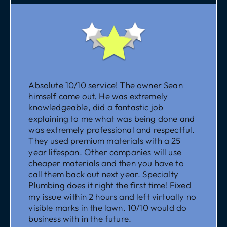
Absolute 10/10 service! The owner Sean
himself came out. He was extremely
knowledgeable, did a fantastic job
explaining to me what was being done and
was extremely professional and respectful.
They used premium materials with a 25
year lifespan. Other companies will use
cheaper materials and then you have to
call them back out next year. Specialty
Plumbing does it right the first time! Fixed
my issue within 2 hours and left virtually no
visible marks in the lawn. 10/10 would do
business with in the future.