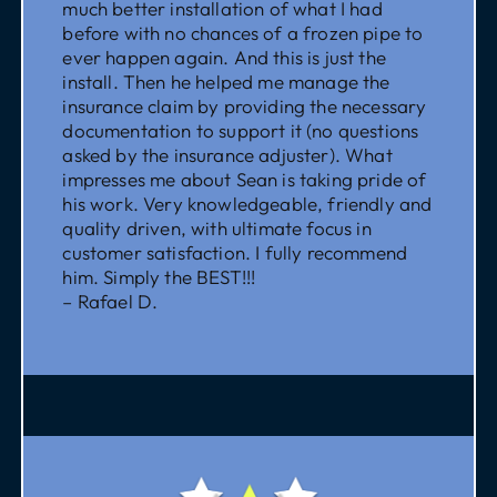
much better installation of what I had
before with no chances of a frozen pipe to
ever happen again. And this is just the
install. Then he helped me manage the
insurance claim by providing the necessary
documentation to support it (no questions
asked by the insurance adjuster). What
impresses me about Sean is taking pride of
his work. Very knowledgeable, friendly and
quality driven, with ultimate focus in
customer satisfaction. I fully recommend
him. Simply the BEST!!!
– Rafael D.