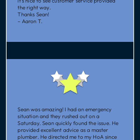
it’s nice to see customer service provided
the right way.
Thanks Sean!
– Aaron T.
Sean was amazing! I had an emergency
situation and they rushed out on a
Saturday. Sean quickly found the issue. He
provided excellent advice as a master
plumber. He directed me to my HoA since