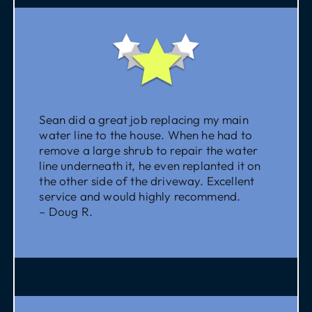
Sean did a great job replacing my main
water line to the house. When he had to
remove a large shrub to repair the water
line underneath it, he even replanted it on
the other side of the driveway. Excellent
service and would highly recommend.
– Doug R.