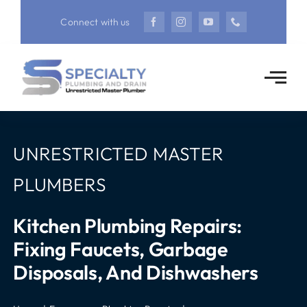
Skip
Connect with us
to
content
UNRESTRICTED MASTER
PLUMBERS
Kitchen Plumbing Repairs:
Fixing Faucets, Garbage
Disposals, And Dishwashers