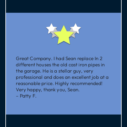
Great Company. I had Sean replace In 2
different houses the old cast iron pipes in
the garage. He is a stellar guy, very
professional and does an excellent job at a
reasonable price. Highly recommended!
Very happy, thank you, Sean.
– Patty F.