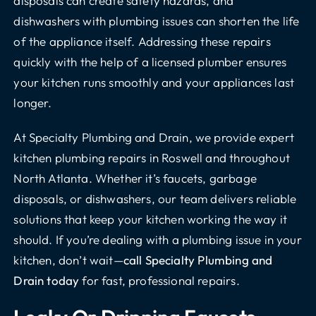
disposals can create safety hazards, and
dishwashers with plumbing issues can shorten the life
of the appliance itself. Addressing these repairs
quickly with the help of a licensed plumber ensures
your kitchen runs smoothly and your appliances last
longer.
At Specialty Plumbing and Drain, we provide expert
kitchen plumbing repairs in Roswell and throughout
North Atlanta. Whether it’s faucets, garbage
disposals, or dishwashers, our team delivers reliable
solutions that keep your kitchen working the way it
should. If you’re dealing with a plumbing issue in your
kitchen, don’t wait—
call Specialty Plumbing and
Drain today
for fast, professional repairs.