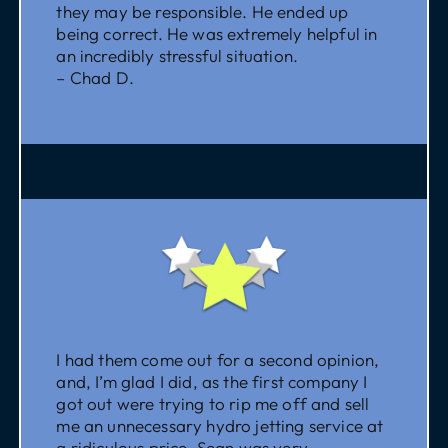
they may be responsible. He ended up
being correct. He was extremely helpful in
an incredibly stressful situation.
– Chad D.
I had them come out for a second opinion,
and, I’m glad I did, as the first company I
got out were trying to rip me off and sell
me an unnecessary hydro jetting service at
a ridiculous price. Sean was very