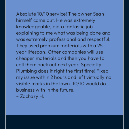
Absolute 10/10 service! The owner Sean
himself came out. He was extremely
knowledgeable, did a fantastic job
explaining to me what was being done and
was extremely professional and respectful.
They used premium materials with a 25
year lifespan. Other companies will use
cheaper materials and then you have to
call them back out next year. Specialty
Plumbing does it right the first time! Fixed
my issue within 2 hours and left virtually no
visible marks in the lawn. 10/10 would do
business with in the future.
– Zachary H.