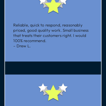
Reliable, quick to respond, reasonably
priced, good quality work. Small business
that treats their customers right. I would
100% recommend.
– Drew L.