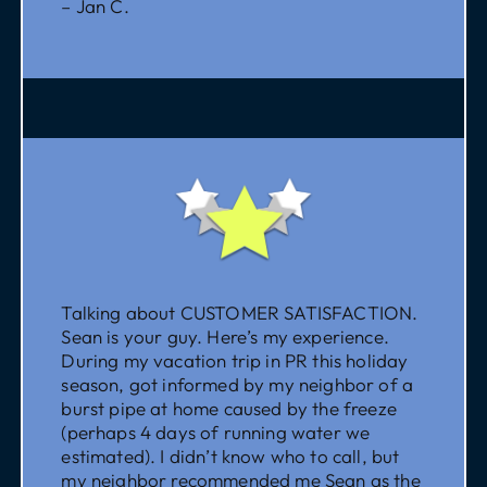
– Jan C.
Talking about CUSTOMER SATISFACTION.
Sean is your guy. Here’s my experience.
During my vacation trip in PR this holiday
season, got informed by my neighbor of a
burst pipe at home caused by the freeze
(perhaps 4 days of running water we
estimated). I didn’t know who to call, but
my neighbor recommended me Sean as the