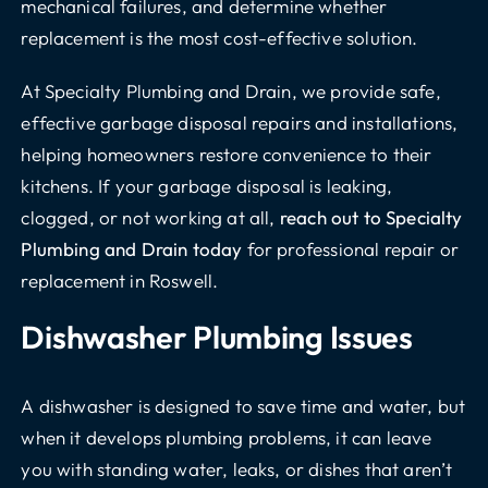
mechanical failures, and determine whether
replacement is the most cost-effective solution.
At Specialty Plumbing and Drain, we provide safe,
effective garbage disposal repairs and installations,
helping homeowners restore convenience to their
kitchens. If your garbage disposal is leaking,
clogged, or not working at all,
reach out to Specialty
Plumbing and Drain today
for professional repair or
replacement in Roswell.
Dishwasher Plumbing Issues
A dishwasher is designed to save time and water, but
when it develops plumbing problems, it can leave
you with standing water, leaks, or dishes that aren’t