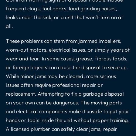
frequent clogs, foul odors, loud grinding noises,
leaks under the sink, or a unit that won’t turn on at
all.
These problems can stem from jammed impellers,
worn-out motors, electrical issues, or simply years of
wear and tear. In some cases, grease, fibrous foods,
or foreign objects can cause the disposal to seize up.
While minor jams may be cleared, more serious
issues often require professional repair or
replacement. Attempting to fix a garbage disposal
on your own can be dangerous. The moving parts
and electrical components make it unsafe to put your
hands or tools inside the unit without proper training.
A licensed plumber can safely clear jams, repair