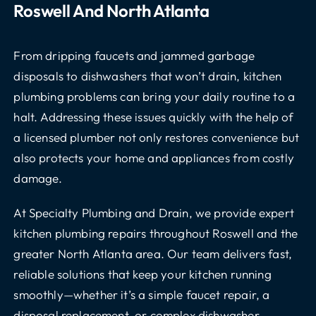
Roswell And North Atlanta
From dripping faucets and jammed garbage
disposals to dishwashers that won’t drain, kitchen
plumbing problems can bring your daily routine to a
halt. Addressing these issues quickly with the help of
a licensed plumber not only restores convenience but
also protects your home and appliances from costly
damage.
At Specialty Plumbing and Drain, we provide expert
kitchen plumbing repairs throughout Roswell and the
greater North Atlanta area. Our team delivers fast,
reliable solutions that keep your kitchen running
smoothly—whether it’s a simple faucet repair, a
disposal replacement, or complex dishwasher