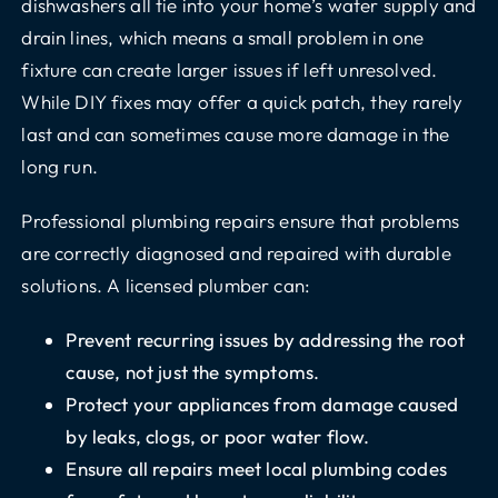
dishwashers all tie into your home’s water supply and
drain lines, which means a small problem in one
fixture can create larger issues if left unresolved.
While DIY fixes may offer a quick patch, they rarely
last and can sometimes cause more damage in the
long run.
Professional plumbing repairs ensure that problems
are correctly diagnosed and repaired with durable
solutions. A licensed plumber can:
Prevent recurring issues by addressing the root
cause, not just the symptoms.
Protect your appliances from damage caused
by leaks, clogs, or poor water flow.
Ensure all repairs meet local plumbing codes