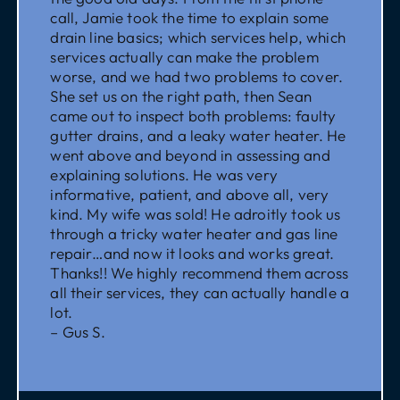
call, Jamie took the time to explain some
drain line basics; which services help, which
services actually can make the problem
worse, and we had two problems to cover.
She set us on the right path, then Sean
came out to inspect both problems: faulty
gutter drains, and a leaky water heater. He
went above and beyond in assessing and
explaining solutions. He was very
informative, patient, and above all, very
kind. My wife was sold! He adroitly took us
through a tricky water heater and gas line
repair…and now it looks and works great.
Thanks!! We highly recommend them across
all their services, they can actually handle a
lot.
– Gus S.