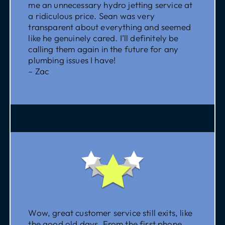
me an unnecessary hydro jetting service at
a ridiculous price. Sean was very
transparent about everything and seemed
like he genuinely cared. I’ll definitely be
calling them again in the future for any
plumbing issues I have!
– Zac
Wow, great customer service still exits, like
the good old days. From the first phone