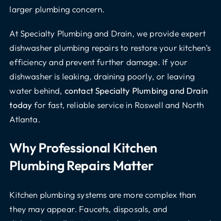
larger plumbing concern.
At Specialty Plumbing and Drain, we provide expert
dishwasher plumbing repairs to restore your kitchen’s
efficiency and prevent further damage. If your
dishwasher is leaking, draining poorly, or leaving
water behind,
contact Specialty Plumbing and Drain
today
for fast, reliable service in Roswell and North
Atlanta.
Why Professional Kitchen
Plumbing Repairs Matter
Kitchen plumbing systems are more complex than
they may appear. Faucets, disposals, and