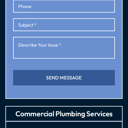
SEND MESSAGE
Commercial Plumbing Services