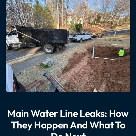
Main Water Line Leaks: How
They Happen And What To