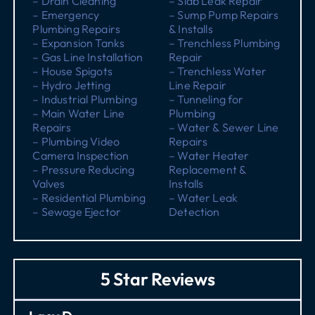
– Drain Cleaning
– Slab Leak Repair
– Emergency
– Sump Pump Repairs
Plumbing Repairs
& Installs
– Expansion Tanks
– Trenchless Plumbing
– Gas Line Installation
Repair
– House Spigots
– Trenchless Water
– Hydro Jetting
Line Repair
– Industrial Plumbing
– Tunneling for
– Main Water Line
Plumbing
Repairs
– Water & Sewer Line
– Plumbing Video
Repairs
Camera Inspection
– Water Heater
– Pressure Reducing
Replacement &
Valves
Installs
– Residential Plumbing
– Water Leak
– Sewage Ejector
Detection
5 Star Reviews