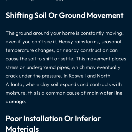
Shifting Soil Or Ground Movement
The ground around your home is constantly moving,
even if you can’t see it. Heavy rainstorms, seasonal
temperature changes, or nearby construction can
cause the soil to shift or settle. This movement places
stress on underground pipes, which may eventually
crack under the pressure. In Roswell and North
Atlanta, where clay soil expands and contracts with
moisture, this is a common cause of
main water line
damage.
Poor Installation Or Inferior
Materials