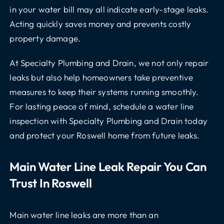
in your water bill may all indicate early-stage leaks.
Acting quickly saves money and prevents costly
property damage.
At Specialty Plumbing and Drain, we not only repair
leaks but also help homeowners take preventive
measures to keep their systems running smoothly.
For lasting peace of mind, schedule a water line
inspection with Specialty Plumbing and Drain today
and protect your Roswell home from future leaks.
Main Water Line Leak Repair You Can
Trust In Roswell
Main water line leaks are more than an