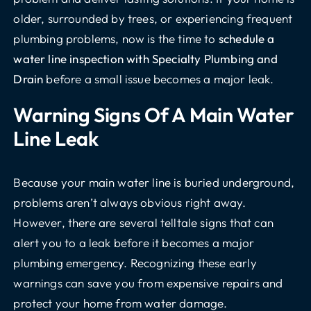
older, surrounded by trees, or experiencing frequent
plumbing problems, now is the time to
schedule a
water line inspection with Specialty Plumbing and
Drain
before a small issue becomes a major leak.
Warning Signs Of A Main Water
Line Leak
Because your main water line is buried underground,
problems aren’t always obvious right away.
However, there are several telltale signs that can
alert you to a leak before it becomes a major
plumbing emergency. Recognizing these early
warnings can save you from expensive repairs and
protect your home from water damage.