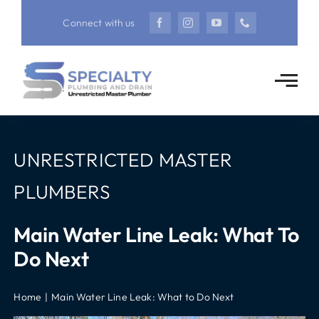
Skip
Connect with us
to
content
UNRESTRICTED MASTER
PLUMBERS
Main Water Line Leak: What To
Do Next
Home
Main Water Line Leak: What to Do Next