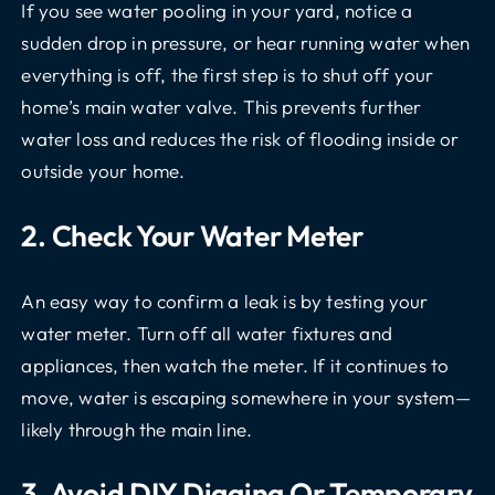
If you see water pooling in your yard, notice a
sudden drop in pressure, or hear running water when
everything is off, the first step is to shut off your
home’s main water valve. This prevents further
water loss and reduces the risk of flooding inside or
outside your home.
2. Check Your Water Meter
An easy way to confirm a leak is by testing your
water meter. Turn off all water fixtures and
appliances, then watch the meter. If it continues to
move, water is escaping somewhere in your system—
likely through the main line.
3. Avoid DIY Digging Or Temporary