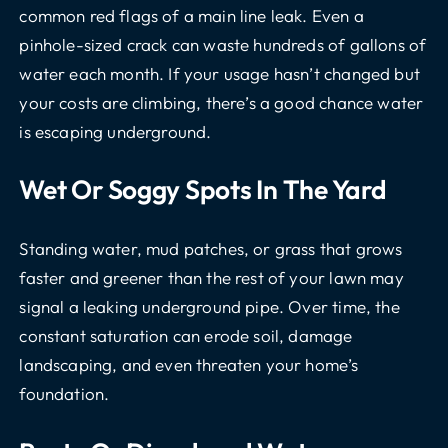
common red flags of a main line leak. Even a
pinhole-sized crack can waste hundreds of gallons of
water each month. If your usage hasn’t changed but
your costs are climbing, there’s a good chance water
is escaping underground.
Wet Or Soggy Spots In The Yard
Standing water, mud patches, or grass that grows
faster and greener than the rest of your lawn may
signal a leaking underground pipe. Over time, the
constant saturation can erode soil, damage
landscaping, and even threaten your home’s
foundation.