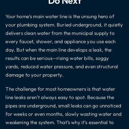
Do Next
Your home’s main water line is the unsung hero of
your plumbing system. Buried underground, it quietly
delivers clean water from the municipal supply to
every faucet, shower, and appliance you use each
day. But when the main line develops a leak, the
results can be serious—rising water bills, soggy
yards, reduced water pressure, and even structural
damage to your property.
The challenge for most homeowners is that water
line leaks aren’t always easy to spot. Because the
pipes are underground, small leaks can go unnoticed
for weeks or even months, slowly wasting water and
weakening the system. That’s why it’s essential to