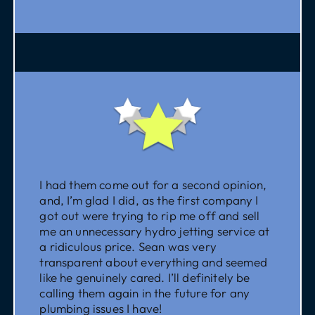
I had them come out for a second opinion,
and, I’m glad I did, as the first company I
got out were trying to rip me off and sell
me an unnecessary hydro jetting service at
a ridiculous price. Sean was very
transparent about everything and seemed
like he genuinely cared. I’ll definitely be
calling them again in the future for any
plumbing issues I have!