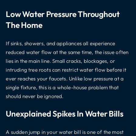
Low Water Pressure Throughout
The Home
If sinks, showers, and appliances all experience
reduced water flow at the same time, the issue often
lies in the main line. Small cracks, blockages, or
intruding tree roots can restrict water flow before it
ever reaches your faucets. Unlike low pressure at a
single fixture, this is a whole-house problem that
should never be ignored.
Unexplained Spikes In Water Bills
A sudden jump in your water bill is one of the most