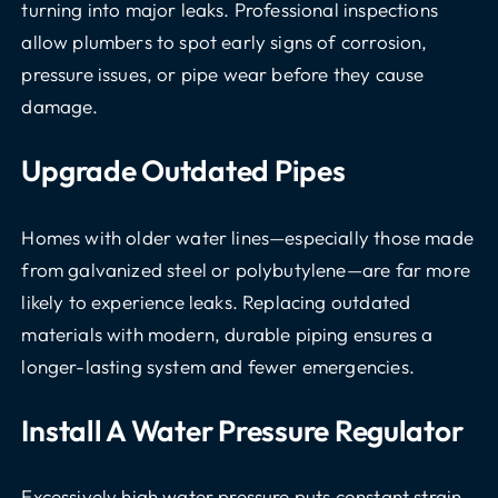
turning into major leaks. Professional inspections
allow plumbers to spot early signs of corrosion,
pressure issues, or pipe wear before they cause
damage.
Upgrade Outdated Pipes
Homes with older water lines—especially those made
from galvanized steel or polybutylene—are far more
likely to experience leaks. Replacing outdated
materials with modern, durable piping ensures a
longer-lasting system and fewer emergencies.
Install A Water Pressure Regulator
Excessively high water pressure puts constant strain