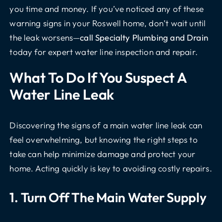
you time and money. If you’ve noticed any of these
warning signs in your Roswell home, don’t wait until
the leak worsens—
call Specialty Plumbing and Drain
today for expert water line inspection and repair.
What To Do If You Suspect A
Water Line Leak
Discovering the signs of a main water line leak can
feel overwhelming, but knowing the right steps to
take can help minimize damage and protect your
home. Acting quickly is key to avoiding costly repairs.
1. Turn Off The Main Water Supply