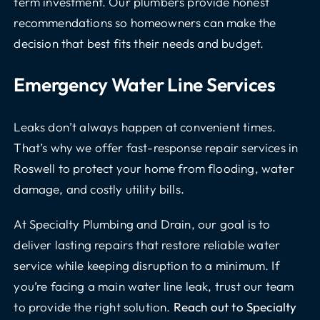
term investment. Our plumbers provide honest
recommendations so homeowners can make the
decision that best fits their needs and budget.
Emergency Water Line Services
Leaks don’t always happen at convenient times.
That’s why we offer fast-response repair services in
Roswell to protect your home from flooding, water
damage, and costly utility bills.
At Specialty Plumbing and Drain, our goal is to
deliver lasting repairs that restore reliable water
service while keeping disruption to a minimum. If
you’re facing a main water line leak, trust our team
to provide the right solution.
Reach out to Specialty