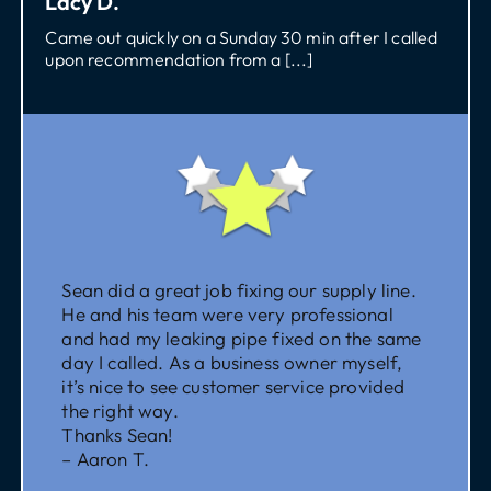
Lacy D.
Came out quickly on a Sunday 30 min after I called
upon recommendation from a [...]
Sean did a great job fixing our supply line.
He and his team were very professional
and had my leaking pipe fixed on the same
day I called. As a business owner myself,
it’s nice to see customer service provided
the right way.
Thanks Sean!
– Aaron T.