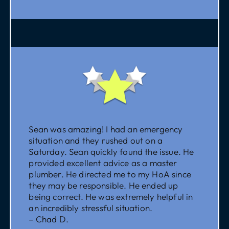
Sean was amazing! I had an emergency
situation and they rushed out on a
Saturday. Sean quickly found the issue. He
provided excellent advice as a master
plumber. He directed me to my HoA since
they may be responsible. He ended up
being correct. He was extremely helpful in
an incredibly stressful situation.
– Chad D.