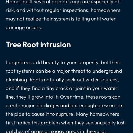
Homes built several decades ago are especially at
risk, and without regular inspections, homeowners
may not realize their system is failing until water
damage occurs.
Tree Root Intrusion
Large trees add beauty to your property, but their
root systems can be a major threat to underground
plumbing. Roots naturally seek out water sources,
and if they find a tiny crack or joint in your
water
line
, they’ll grow into it. Over time, these roots can
create major blockages and put enough pressure on
the pipe to cause it to rupture. Many homeowners
first notice this problem when they see unusually lush
patches of grass or soggy areas in the yard.