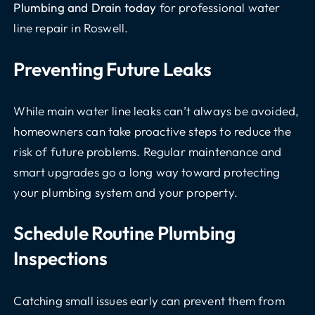
Plumbing and Drain today
for professional water
line repair in Roswell.
Preventing Future Leaks
While main water line leaks can’t always be avoided,
homeowners can take proactive steps to reduce the
risk of future problems. Regular maintenance and
smart upgrades go a long way toward protecting
your plumbing system and your property.
Schedule Routine Plumbing
Inspections
Catching small issues early can prevent them from