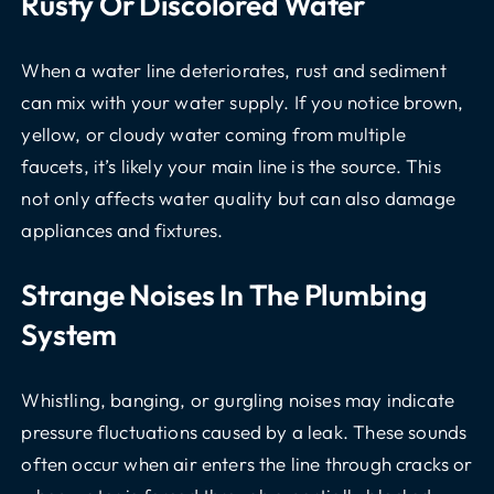
Rusty Or Discolored Water
When a water line deteriorates, rust and sediment
can mix with your water supply. If you notice brown,
yellow, or cloudy water coming from multiple
faucets, it’s likely your main line is the source. This
not only affects water quality but can also damage
appliances and fixtures.
Strange Noises In The Plumbing
System
Whistling, banging, or gurgling noises may indicate
pressure fluctuations caused by a leak. These sounds
often occur when air enters the line through cracks or