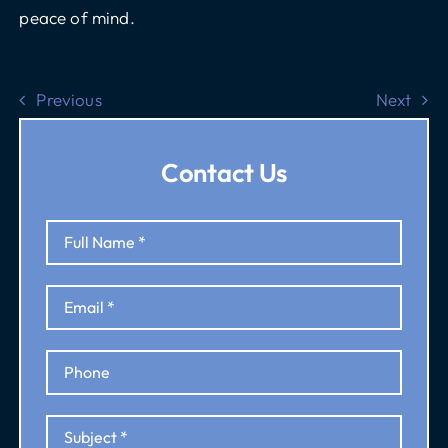
peace of mind.
Previous
Next
Contact Us