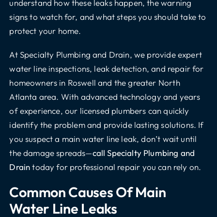
understand how these leaks happen, the warning
signs to watch for, and what steps you should take to
protect your home.
At Specialty Plumbing and Drain, we provide expert
water line inspections, leak detection, and repair for
homeowners in Roswell and the greater North
Atlanta area. With advanced technology and years
of experience, our licensed plumbers can quickly
identify the problem and provide lasting solutions. If
you suspect a main water line leak, don’t wait until
the damage spreads—
call Specialty Plumbing and
Drain
today for professional repair you can rely on.
Common Causes Of Main
Water Line Leaks