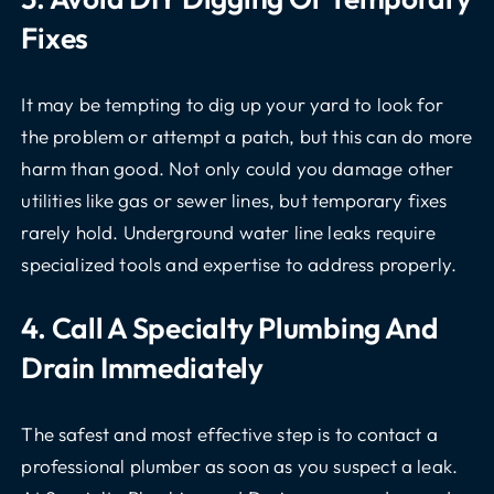
Fixes
It may be tempting to dig up your yard to look for
the problem or attempt a patch, but this can do more
harm than good. Not only could you damage other
utilities like gas or sewer lines, but temporary fixes
rarely hold. Underground water line leaks require
specialized tools and expertise to address properly.
4. Call A Specialty Plumbing And
Drain Immediately
The safest and most effective step is to contact a
professional plumber as soon as you suspect a leak.