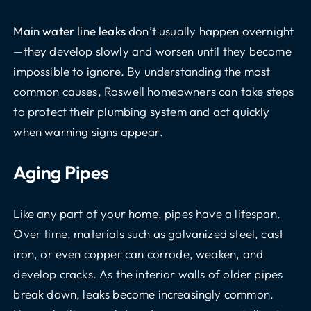
Main water line leaks
don’t usually happen overnight
—they develop slowly and worsen until they become
impossible to ignore. By understanding the most
common causes, Roswell homeowners can take steps
to protect their plumbing system and act quickly
when warning signs appear.
Aging Pipes
Like any part of your home, pipes have a lifespan.
Over time, materials such as galvanized steel, cast
iron, or even copper can corrode, weaken, and
develop cracks. As the interior walls of older pipes
break down, leaks become increasingly common.