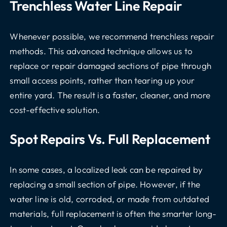
Trenchless Water Line Repair
Whenever possible, we recommend trenchless repair
methods. This advanced technique allows us to
replace or repair damaged sections of pipe through
small access points, rather than tearing up your
entire yard. The result is a faster, cleaner, and more
cost-effective solution.
Spot Repairs Vs. Full Replacement
In some cases, a localized leak can be repaired by
replacing a small section of pipe. However, if the
water line is old, corroded, or made from outdated
materials, full replacement is often the smarter long-