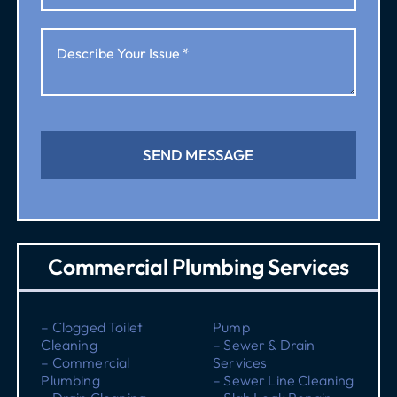
SEND MESSAGE
Commercial Plumbing Services
– Clogged Toilet
Pump
Cleaning
– Sewer & Drain
– Commercial
Services
Plumbing
– Sewer Line Cleaning