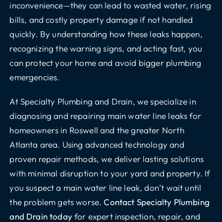
inconvenience—they can lead to wasted water, rising
bills, and costly property damage if not handled
quickly. By understanding how these leaks happen,
recognizing the warning signs, and acting fast, you
can protect your home and avoid bigger plumbing
emergencies.
At Specialty Plumbing and Drain, we specialize in
diagnosing and repairing main water line leaks for
homeowners in Roswell and the greater North
Atlanta area. Using advanced technology and
proven repair methods, we deliver lasting solutions
with minimal disruption to your yard and property. If
you suspect a main water line leak, don’t wait until
the problem gets worse.
Contact Specialty Plumbing
and Drain today
for expert inspection, repair, and