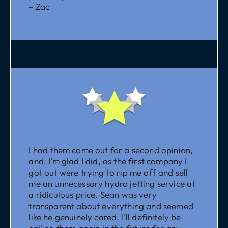
– Zac
I had them come out for a second opinion,
and, I’m glad I did, as the first company I
got out were trying to rip me off and sell
me an unnecessary hydro jetting service at
a ridiculous price. Sean was very
transparent about everything and seemed
like he genuinely cared. I’ll definitely be