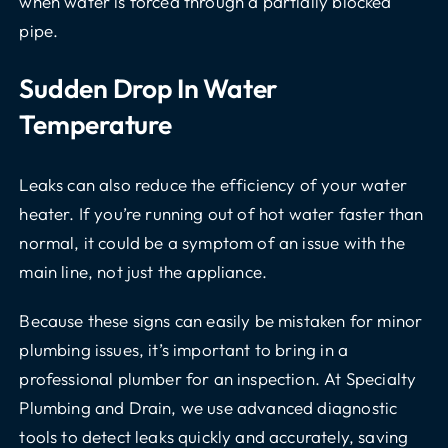
when water is forced through a partially blocked
pipe.
Sudden Drop In Water
Temperature
Leaks can also reduce the efficiency of your water
heater. If you’re running out of hot water faster than
normal, it could be a symptom of an issue with the
main line, not just the appliance.
Because these signs can easily be mistaken for minor
plumbing issues, it’s important to bring in a
professional plumber for an inspection. At Specialty
Plumbing and Drain, we use advanced diagnostic
tools to detect leaks quickly and accurately, saving