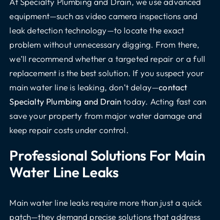
At Specialty Plumbing and Drain, we use advanced
equipment—such as video camera inspections and
leak detection technology—to locate the exact
problem without unnecessary digging. From there,
we’ll recommend whether a targeted repair or a full
replacement is the best solution. If you suspect your
main water line is leaking, don’t delay—
contact
Specialty Plumbing and Drain
today. Acting fast can
save your property from major water damage and
keep repair costs under control.
Professional Solutions For Main
Water Line Leaks
Main water line leaks require more than just a quick
patch—they demand precise solutions that address