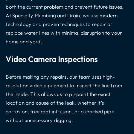
both the current problem and prevent future issues.
At Specialty Plumbing and Drain, we use modern
technology and proven techniques to repair or
replace water lines with minimal disruption to your
home and yard.
Video Camera Inspections
Before making any repairs, our team uses high-
resolution video equipment to inspect the line from
the inside. This allows us to pinpoint the exact
location and cause of the leak, whether it’s
corrosion, tree root intrusion, or a cracked pipe,
without unnecessary digging.