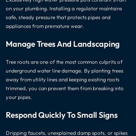
on your plumbing. Installing a regulator maintains
safe, steady pressure that protects pipes and
appliances from premature wear.
Manage Trees And Landscaping
Tree roots are one of the most common culprits of
underground water line damage. By planting trees
away from utility lines and keeping existing roots
trimmed, you can prevent them from breaking into
your pipes.
Respond Quickly To Small Signs
Dripping faucets, unexplained damp spots, or spikes