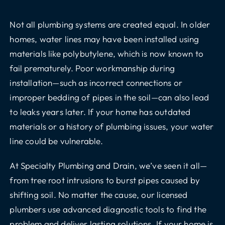
Not all plumbing systems are created equal. In older
homes, water lines may have been installed using
materials like polybutylene, which is now known to
fail prematurely. Poor workmanship during
installation—such as incorrect connections or
improper bedding of pipes in the soil—can also lead
to leaks years later. If your home has outdated
materials or a history of plumbing issues, your water
line could be vulnerable.
At Specialty Plumbing and Drain, we’ve seen it all—
from tree root intrusions to burst pipes caused by
shifting soil. No matter the cause, our licensed
plumbers use advanced diagnostic tools to find the
problem and deliver lasting solutions. If your home is