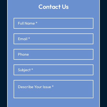
Contact Us