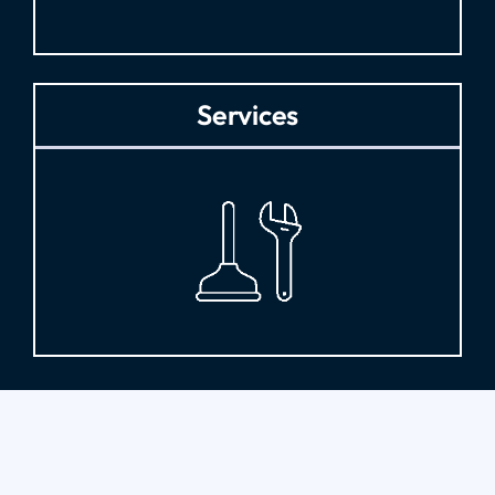
Services