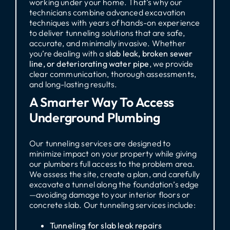
working under your home. That’s why our
technicians combine advanced excavation
techniques with years of hands-on experience
to deliver tunneling solutions that are safe,
accurate, and minimally invasive. Whether
you’re dealing with a
slab leak, broken sewer
line, or deteriorating water pipe
, we provide
clear communication, thorough assessments,
and long-lasting results.
A Smarter Way To Access
Underground Plumbing
Our tunneling services are designed to
minimize impact on your property while giving
our plumbers full access to the problem area.
We assess the site, create a plan, and carefully
excavate a tunnel along the foundation’s edge
—avoiding damage to your interior floors or
concrete slab. Our tunneling services include:
Tunneling for slab leak repairs