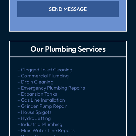
SEND MESSAGE
Our Plumbing Services
– Clogged Toilet Cleaning
– Commercial Plumbing
– Drain Cleaning
– Emergency Plumbing Repairs
– Expansion Tanks
– Gas Line Installation
– Grinder Pump Repair
– House Spigots
– Hydro Jetting
– Industrial Plumbing
– Main Water Line Repairs