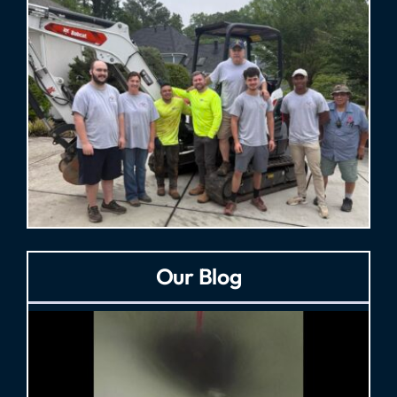
Our Blog