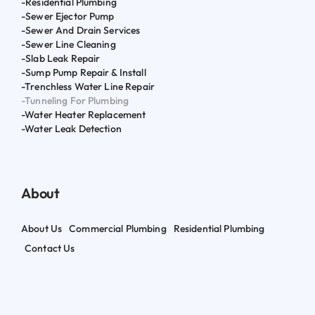
-Residential Plumbing
-Sewer Ejector Pump
-Sewer And Drain Services
-Sewer Line Cleaning
-Slab Leak Repair
-Sump Pump Repair & Install
-Trenchless Water Line Repair
-Tunneling For Plumbing
-Water Heater Replacement
-Water Leak Detection
About
About Us
Commercial Plumbing
Residential Plumbing
Contact Us