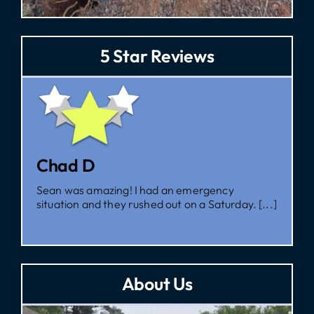
5 Star Reviews
Zac
I had them come out for a second opinion, and,
I’m glad I did, as [...]
About Us