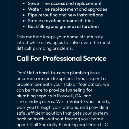
Sewer line access and replacement
Water line replacement and upgrades
Pipe rerouting and new installations
Safe excavation around utilities
Backfilling and ground restoration
This method keeps your home structurally
intact while allowing us to solve even the most
difficult plumbing problems.
Call For Professional Service
Don’t let a hard-to-reach plumbing issue
become a major disruption. If you suspect a
problem beneath your slab or foundation, we
can be there to
provide tunneling for
plumbing repairs
in Roswell, GA, and
surrounding areas. We’ll evaluate your needs,
walk you through your options, and provide a
safe, efficient solution that gets your system
back on track—without tearing your home
apart. Call Specialty Plumbing and Drain LLC