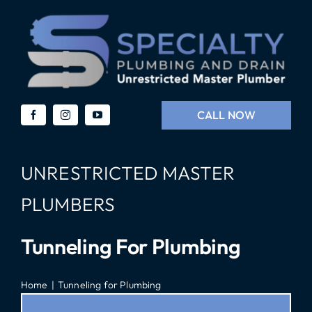
Skip
to
content
CALL NOW
UNRESTRICTED MASTER
PLUMBERS
Tunneling For Plumbing
Home
Tunneling for Plumbing