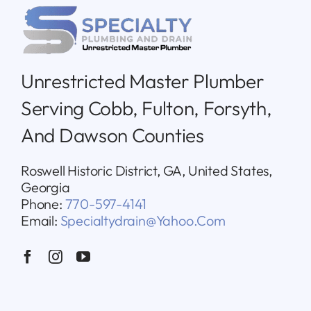
Unrestricted Master Plumber
Serving Cobb, Fulton, Forsyth,
And Dawson Counties
Roswell Historic District, GA, United States,
Georgia
Phone:
770-597-4141
Email:
Specialtydrain@yahoo.com