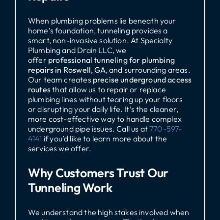
When plumbing problems lie beneath your
home’s foundation, tunneling provides a
smart, non-invasive solution. At Specialty
Plumbing and Drain LLC, we
offer
professional tunneling for plumbing
repairs in Roswell, GA
, and surrounding areas.
Our team creates
precise underground access
routes
that allow us to repair or replace
plumbing lines without tearing up your floors
or disrupting your daily life. It’s the cleaner,
more cost-effective way to handle complex
underground pipe issues. Call us at
770-597-
4141
if you’d like to learn more about the
services we offer.
Why Customers Trust Our
Tunneling Work
We understand the high stakes involved when