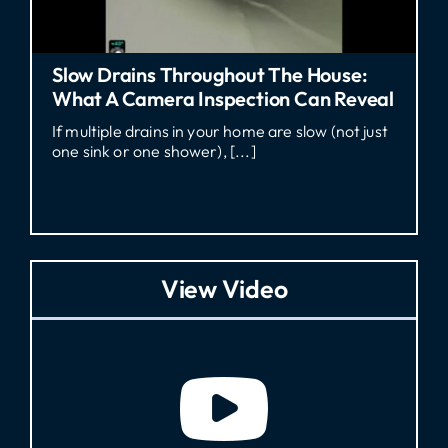
ouse:
Who Pays For A Sewer Line Repair
n Reveal
Georgia Rental?
 (not just
Who Pays for Sewer Line Repair in GA? If
a tenant dealing with sewage [...]
View Video