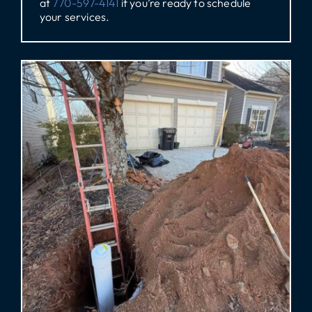
at
770-597-4141
if you’re ready to schedule
your services.