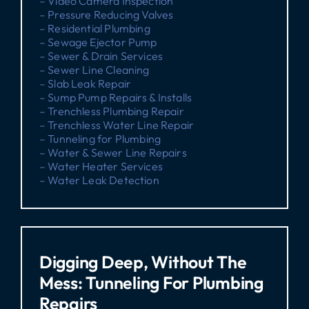
– Video Camera Inspection
– Pressure Reducing Valves
– Residential Plumbing
– Sewage Ejector Pump
– Sewer & Drain Services
– Sewer Line Cleaning
– Slab Leak Repair
– Sump Pump Repairs & Installs
– Trenchless Plumbing Repair
– Trenchless Water Line Repair
– Tunneling for Plumbing
– Water & Sewer Line Repairs
– Water Heater Services
– Water Leak Detection
Digging Deep, Without The
Mess: Tunneling For Plumbing
Repairs