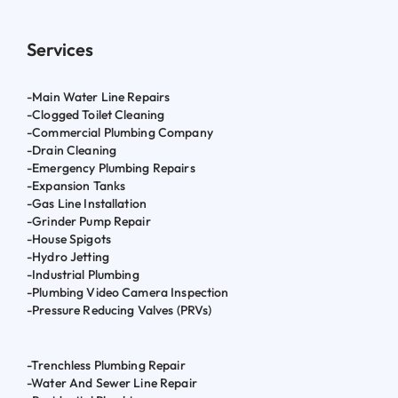
Services
-Main Water Line Repairs
-Clogged Toilet Cleaning
-Commercial Plumbing Company
-Drain Cleaning
-Emergency Plumbing Repairs
-Expansion Tanks
-Gas Line Installation
-Grinder Pump Repair
-House Spigots
-Hydro Jetting
-Industrial Plumbing
-Plumbing Video Camera Inspection
-Pressure Reducing Valves (PRVs)
-Trenchless Plumbing Repair
-Water And Sewer Line Repair