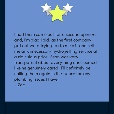
I had them come out for a second opinion,
and, I’m glad I did, as the first company I
got out were trying to rip me off and sell
me an unnecessary hydro jetting service at
a ridiculous price. Sean was very
transparent about everything and seemed
like he genuinely cared. I’ll definitely be
calling them again in the future for any
plumbing issues I have!
– Zac