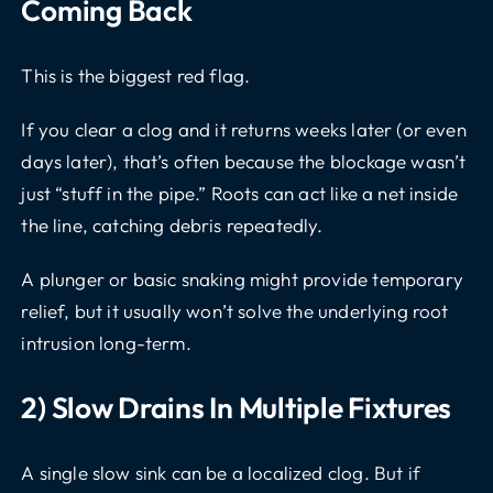
Coming Back
This is the biggest red flag.
If you clear a clog and it returns weeks later (or even
days later), that’s often because the blockage wasn’t
just “stuff in the pipe.” Roots can act like a net inside
the line, catching debris repeatedly.
A plunger or basic snaking might provide temporary
relief, but it usually won’t solve the underlying root
intrusion long-term.
2) Slow Drains In Multiple Fixtures
A single slow sink can be a localized clog. But if