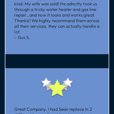
kind. My wife was sold! He adroitly took us
through a tricky water heater and gas line
repair…and now it looks and works great.
Thanks!! We highly recommend them across
all their services, they can actually handle a
lot.
– Gus S.
Great Company. I had Sean replace In 2