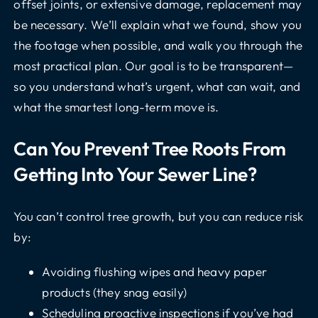
offset joints, or extensive damage, replacement may
be necessary. We’ll explain what we found, show you
the footage when possible, and walk you through the
most practical plan. Our goal is to be transparent—
so you understand what’s urgent, what can wait, and
what the smartest long-term move is.
Can You Prevent Tree Roots From
Getting Into Your Sewer Line?
You can’t control tree growth, but you can reduce risk
by:
Avoiding flushing wipes and heavy paper
products (they snag easily)
Scheduling proactive inspections if you’ve had