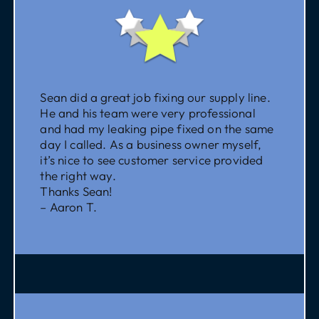
Sean did a great job fixing our supply line.
He and his team were very professional
and had my leaking pipe fixed on the same
day I called. As a business owner myself,
it’s nice to see customer service provided
the right way.
Thanks Sean!
– Aaron T.