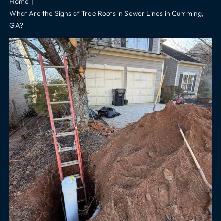
Home
What Are the Signs of Tree Roots in Sewer Lines in Cumming,
GA?