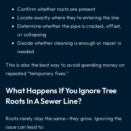
Confirm whether roots are present
Locate exactly where they’re entering the line
Determine whether the pipe is cracked, offset,
or collapsing
Decide whether cleaning is enough or repair is
needed
This is also the best way to avoid spending money on
repeated “temporary fixes.”
What Happens If You Ignore Tree
Roots In A Sewer Line?
Roots rarely stay the same—they grow. Ignoring the
issue can lead to: