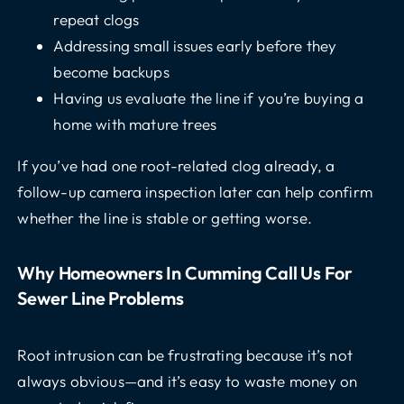
repeat clogs
Addressing small issues early before they
become backups
Having us evaluate the line if you’re buying a
home with mature trees
If you’ve had one root-related clog already, a
follow-up camera inspection later can help confirm
whether the line is stable or getting worse.
Why Homeowners In Cumming Call Us For
Sewer Line Problems
Root intrusion can be frustrating because it’s not
always obvious—and it’s easy to waste money on