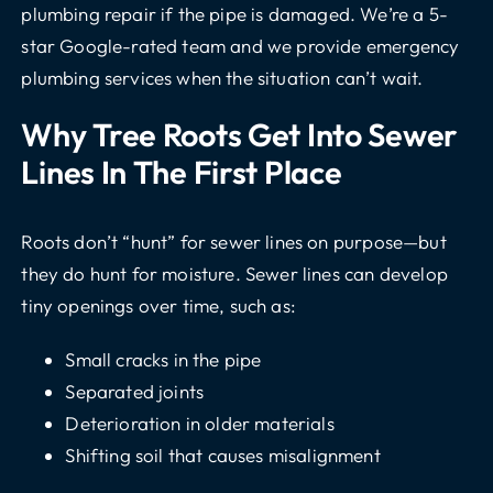
plumbing repair
if the pipe is damaged. We’re a 5-
star Google-rated team and we provide
emergency
plumbing services
when the situation can’t wait.
Why Tree Roots Get Into Sewer
Lines In The First Place
Roots don’t “hunt” for sewer lines on purpose—but
they do hunt for moisture. Sewer lines can develop
tiny openings over time, such as:
Small cracks in the pipe
Separated joints
Deterioration in older materials
Shifting soil that causes misalignment