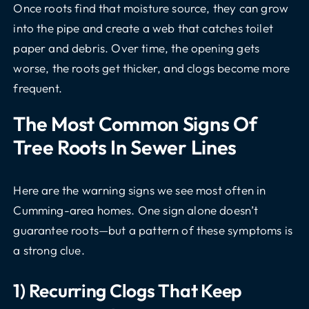
Once roots find that moisture source, they can grow
into the pipe and create a web that catches toilet
paper and debris. Over time, the opening gets
worse, the roots get thicker, and clogs become more
frequent.
The Most Common Signs Of
Tree Roots In Sewer Lines
Here are the warning signs we see most often in
Cumming-area homes. One sign alone doesn’t
guarantee roots—but a pattern of these symptoms is
a strong clue.
1) Recurring Clogs That Keep