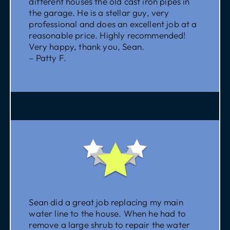
different houses the old cast iron pipes in
the garage. He is a stellar guy, very
professional and does an excellent job at a
reasonable price. Highly recommended!
Very happy, thank you, Sean.
– Patty F.
Sean did a great job replacing my main
water line to the house. When he had to
remove a large shrub to repair the water