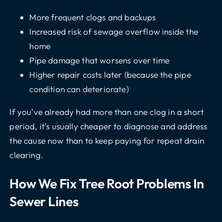
More frequent clogs and backups
Increased risk of sewage overflow inside the
home
Pipe damage that worsens over time
Higher repair costs later (because the pipe
condition can deteriorate)
If you’ve already had more than one clog in a short
period, it’s usually cheaper to diagnose and address
the cause now than to keep paying for repeat drain
clearing.
How We Fix Tree Root Problems In
Sewer Lines