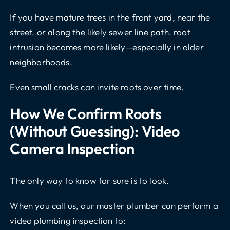
If you have mature trees in the front yard, near the
street, or along the likely sewer line path, root
intrusion becomes more likely—especially in older
neighborhoods.
Even small cracks can invite roots over time.
How We Confirm Roots
(without Guessing): Video
Camera Inspection
The only way to know for sure is to look.
When you call us, our
master plumber
can perform a
video plumbing inspection to: