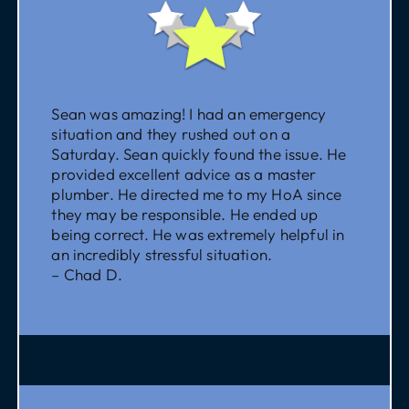
Sean was amazing! I had an emergency
situation and they rushed out on a
Saturday. Sean quickly found the issue. He
provided excellent advice as a master
plumber. He directed me to my HoA since
they may be responsible. He ended up
being correct. He was extremely helpful in
an incredibly stressful situation.
– Chad D.