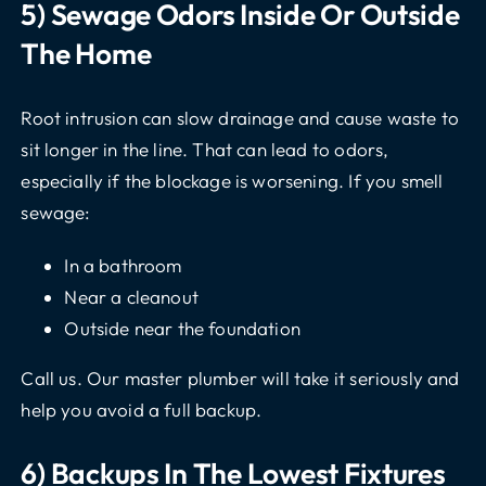
5) Sewage Odors Inside Or Outside
The Home
Root intrusion can slow drainage and cause waste to
sit longer in the line. That can lead to odors,
especially if the blockage is worsening. If you smell
sewage:
In a bathroom
Near a cleanout
Outside near the foundation
Call us. Our master plumber will take it seriously and
help you avoid a full backup.
6) Backups In The Lowest Fixtures