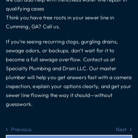
qualifying cases
Think you have tree roots in your sewer line in
Cumming, GA?
Call us.
If you’re seeing recurring clogs, gurgling drains,
sewage odors, or backups, don’t wait for it to
become a full sewage overflow.
Contact us at
Specialty Plumbing and Drain LLC
. Our master
plumber will help you get answers fast with a camera
inspection, explain your options clearly, and get your
sewer line flowing the way it should—without
guesswork.
Previous
Next