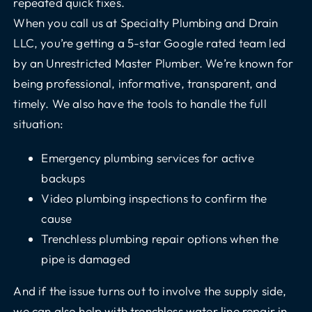
repeated quick fixes.
When you call us at Specialty Plumbing and Drain
LLC, you’re getting a 5-star Google rated team led
by an Unrestricted Master Plumber. We’re known for
being professional, informative, transparent, and
timely. We also have the tools to handle the full
situation:
Emergency plumbing services for active
backups
Video plumbing inspections to confirm the
cause
Trenchless plumbing repair options when the
pipe is damaged
And if the issue turns out to involve the supply side,
we can also help with trenchless water line repair in