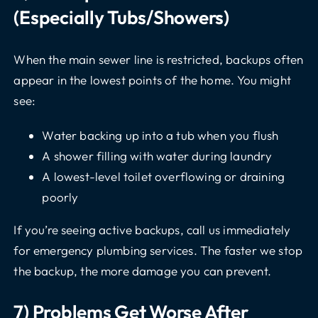
(especially Tubs/showers)
When the main sewer line is restricted, backups often
appear in the lowest points of the home. You might
see:
Water backing up into a tub when you flush
A shower filling with water during laundry
A lowest-level toilet overflowing or draining
poorly
If you’re seeing active backups, call us immediately
for
emergency plumbing services
. The faster we stop
the backup, the more damage you can prevent.
7) Problems Get Worse After