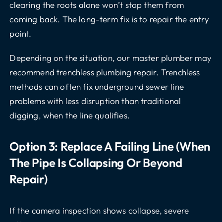
clearing the roots alone won’t stop them from
coming back. The long-term fix is to repair the entry
point.
Depending on the situation, our master plumber may
recommend trenchless plumbing repair. Trenchless
methods can often fix underground sewer line
problems with less disruption than traditional
digging, when the line qualifies.
Option 3: Replace A Failing Line (when
The Pipe Is Collapsing Or Beyond
Repair)
If the camera inspection shows collapse, severe