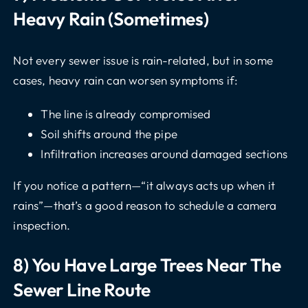
Heavy Rain (sometimes)
Not every sewer issue is rain-related, but in some
cases, heavy rain can worsen symptoms if:
The line is already compromised
Soil shifts around the pipe
Infiltration increases around damaged sections
If you notice a pattern—“it always acts up when it
rains”—that’s a good reason to schedule a
camera
inspection
.
8) You Have Large Trees Near The
Sewer Line Route