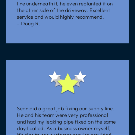
line underneath it, he even replanted it on
the other side of the driveway. Excellent
service and would highly recommend.
– Doug R.
Sean did a great job fixing our supply line.
He and his team were very professional
and had my leaking pipe fixed on the same
day I called. As a business owner myself,
it’s nice to see customer service provided