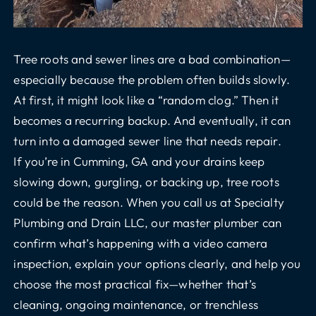
Tree roots and sewer lines are a bad combination—
especially because the problem often builds slowly.
At first, it might look like a “random clog.” Then it
becomes a recurring backup. And eventually, it can
turn into a damaged sewer line that needs repair.
If you’re in Cumming, GA and your drains keep
slowing down, gurgling, or backing up, tree roots
could be the reason. When you call us at Specialty
Plumbing and Drain LLC, our master plumber can
confirm what’s happening with a
video camera
inspection
, explain your options clearly, and help you
choose the most practical fix—whether that’s
cleaning, ongoing maintenance, or
trenchless