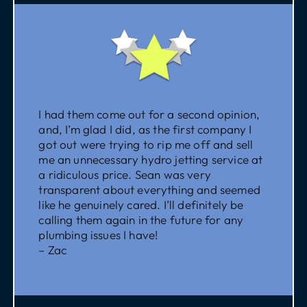
I had them come out for a second opinion,
and, I’m glad I did, as the first company I
got out were trying to rip me off and sell
me an unnecessary hydro jetting service at
a ridiculous price. Sean was very
transparent about everything and seemed
like he genuinely cared. I’ll definitely be
calling them again in the future for any
plumbing issues I have!
– Zac