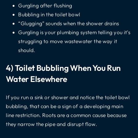
Gurgling after flushing
Bubbling in the toilet bowl
“Glugging” sounds when the shower drains
Gurgling is your plumbing system telling you it’s
struggling to move wastewater the way it
should.
4) Toilet Bubbling When You Run
Water Elsewhere
If you run a sink or shower and notice the toilet bowl
bubbling, that can be a sign of a developing main
line restriction. Roots are a common cause because
they narrow the pipe and disrupt flow.