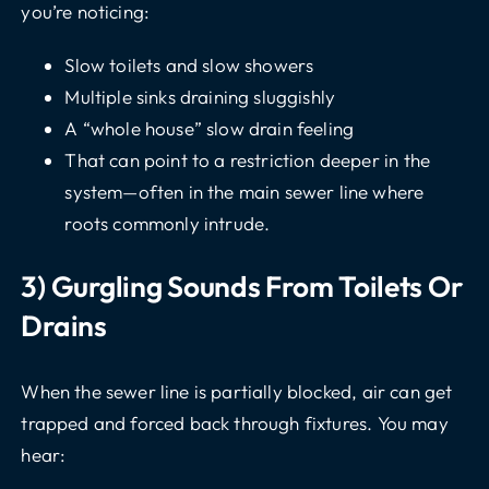
you’re noticing:
Slow toilets and slow showers
Multiple sinks draining sluggishly
A “whole house” slow drain feeling
That can point to a restriction deeper in the
system—often in the main sewer line where
roots commonly intrude.
3) Gurgling Sounds From Toilets Or
Drains
When the sewer line is partially blocked, air can get
trapped and forced back through fixtures. You may
hear: