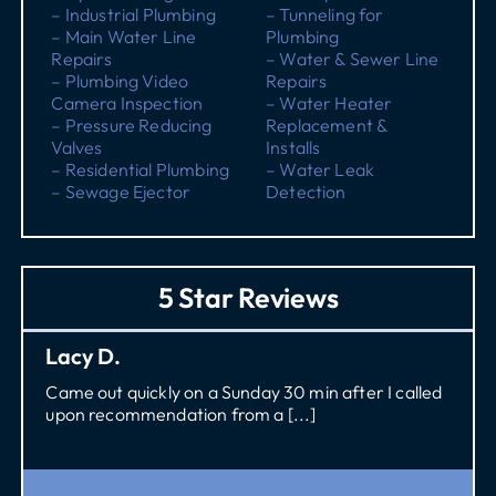
– Industrial Plumbing
– Tunneling for
– Main Water Line
Plumbing
Repairs
– Water & Sewer Line
– Plumbing Video
Repairs
Camera Inspection
– Water Heater
– Pressure Reducing
Replacement &
Valves
Installs
– Residential Plumbing
– Water Leak
– Sewage Ejector
Detection
5 Star Reviews
Lacy D.
Came out quickly on a Sunday 30 min after I called
upon recommendation from a [...]