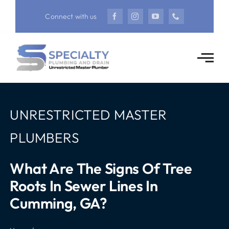
Skip
Connect with us
to
content
UNRESTRICTED MASTER
PLUMBERS
What Are The Signs Of Tree
Roots In Sewer Lines In
Cumming, GA?