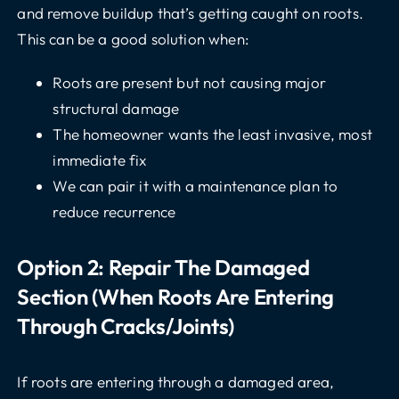
and remove buildup that’s getting caught on roots.
This can be a good solution when:
Roots are present but not causing major
structural damage
The homeowner wants the least invasive, most
immediate fix
We can pair it with a maintenance plan to
reduce recurrence
Option 2: Repair The Damaged
Section (when Roots Are Entering
Through Cracks/joints)
If roots are entering through a damaged area,