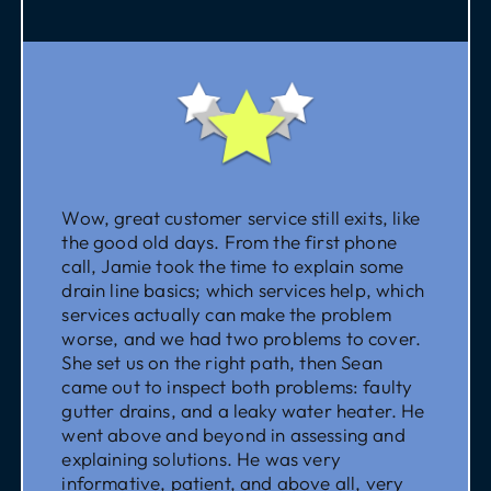
Wow, great customer service still exits, like
the good old days. From the first phone
call, Jamie took the time to explain some
drain line basics; which services help, which
services actually can make the problem
worse, and we had two problems to cover.
She set us on the right path, then Sean
came out to inspect both problems: faulty
gutter drains, and a leaky water heater. He
went above and beyond in assessing and
explaining solutions. He was very
informative, patient, and above all, very