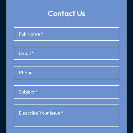
Contact Us