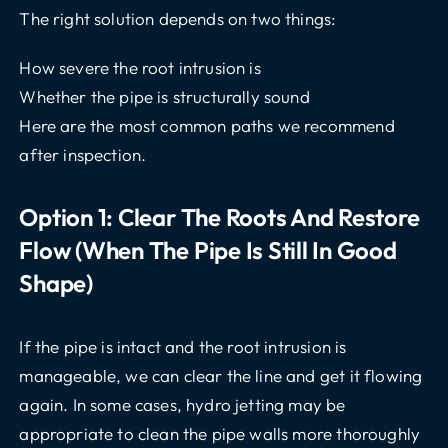
The right solution depends on two things:
How severe the root intrusion is
Whether the pipe is structurally sound
Here are the most common paths we recommend
after inspection.
Option 1: Clear The Roots And Restore
Flow (when The Pipe Is Still In Good
Shape)
If the pipe is intact and the root intrusion is
manageable, we can clear the line and get it flowing
again. In some cases, hydro jetting may be
appropriate to clean the pipe walls more thoroughly