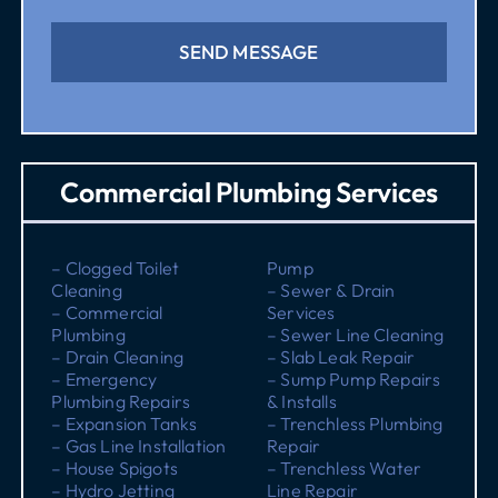
SEND MESSAGE
Commercial Plumbing Services
– Clogged Toilet
Pump
Cleaning
– Sewer & Drain
– Commercial
Services
Plumbing
– Sewer Line Cleaning
– Drain Cleaning
– Slab Leak Repair
– Emergency
– Sump Pump Repairs
Plumbing Repairs
& Installs
– Expansion Tanks
– Trenchless Plumbing
– Gas Line Installation
Repair
– House Spigots
– Trenchless Water
– Hydro Jetting
Line Repair