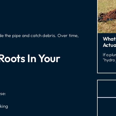
de the pipe and catch debris. Over time,
What 
Actua
Roots In Your
If a pl
"hydro 
se:
aking