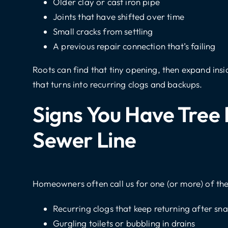
Older clay or cast iron pipe
Joints that have shifted over time
Small cracks from settling
A previous repair connection that’s failing
Roots can find that tiny opening, then expand insi
that turns into recurring clogs and backups.
Signs You Have Tree 
Sewer Line
Homeowners often call us for one (or more) of the
Recurring clogs that keep returning after sn
Gurgling toilets or bubbling in drains