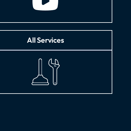
All Services