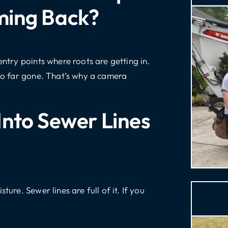
ming Back?
entry points where roots are getting in.
too far gone. That’s why a camera
Into Sewer Lines
ture. Sewer lines are full of it. If you