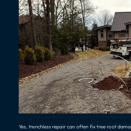
Yes,
trenchless repair
can often fix tree root damag