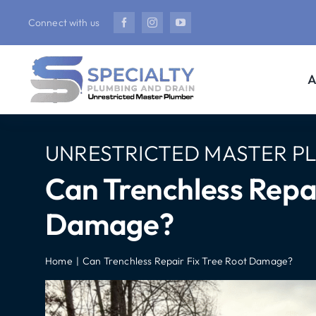
Skip
Connect with us
to
content
A
UNRESTRICTED MASTER P
Can Trenchless Repai
Damage?
Home
Can Trenchless Repair Fix Tree Root Damage?