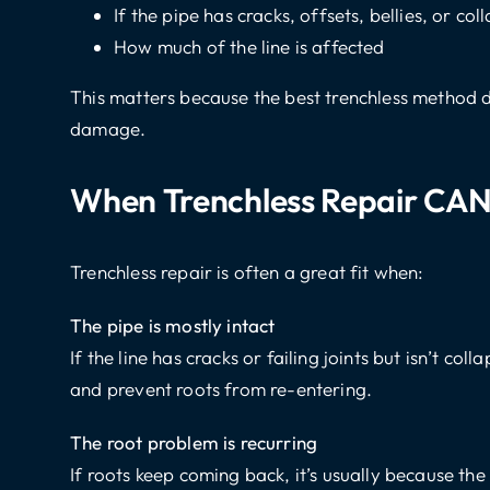
If the pipe has cracks, offsets, bellies, or col
How much of the line is affected
This matters because the best trenchless method 
damage.
When Trenchless Repair CAN
Trenchless repair is often a great fit when:
The pipe is mostly intact
If the line has cracks or failing joints but isn’t coll
and prevent roots from re-entering.
The root problem is recurring
If roots keep coming back, it’s usually because the 