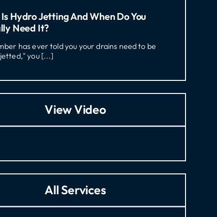
Is Hydro Jetting And When Do You
lly Need It?
umber has ever told you your drains need to be
jetted," you [...]
View Video
All Services