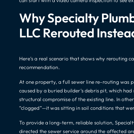
can start with a video camera inspection to see ex
Why Specialty Plumb
LLC Rerouted Instea
Here’s a real scenario that shows why rerouting c
recommendation.
At one property, a full sewer line re-routing was 
caused by a buried builder’s debris pit, which had
structural compromise of the existing line. In other
“clogged”—it was sitting in soil conditions that wer
To provide a long-term, reliable solution, Special
directed the sewer service around the affected a