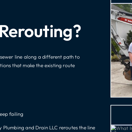
 Rerouting?
sewer line along a different path to
tions that make the existing route
eep failing
y Plumbing and Drain LLC reroutes the line