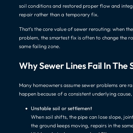
soil conditions and restored proper flow and integ
repair rather than a temporary fix.
That’s the core value of sewer rerouting: when th
problem, the smartest fix is often to change the ro
same failing zone.
Why Sewer Lines Fail In The
Many homeowners assume sewer problems are rando
happen because of a consistent underlying cause, 
Unstable soil or settlement
When soil shifts, the pipe can lose slope, joi
the ground keeps moving, repairs in the same 