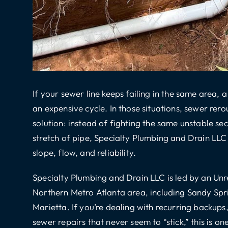
If your sewer line keeps failing in the same area,
an expensive cycle. In those situations,
sewer rero
solution: instead of fighting the same unstable 
stretch of pipe, Specialty Plumbing and Drain LLC 
slope, flow, and reliability.
Specialty Plumbing and Drain LLC is led by an
Unr
Northern Metro Atlanta area, including Sandy Spr
Marietta. If you’re dealing with recurring backups
sewer repairs that never seem to “stick,” this is o