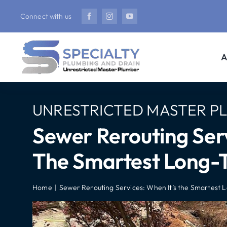
Skip
Connect with us
to
content
A
UNRESTRICTED MASTER P
Sewer Rerouting Serv
The Smartest Long-T
Home
Sewer Rerouting Services: When It’s the Smartest 