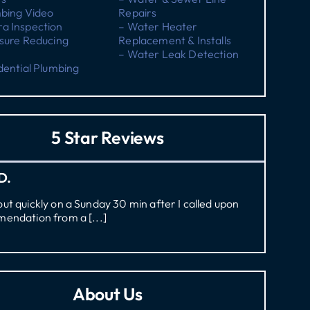
mbing Video
Repairs
a Inspection
– Water Heater
sure Reducing
Replacement & Installs
– Water Leak Detection
dential Plumbing
5 Star Reviews
D.
t quickly on a Sunday 30 min after I called upon
endation from a [...]
About Us