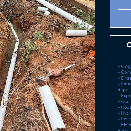
C
– Clog
– Com
– Drai
– Eme
Repai
– Expa
– Gas 
– Hous
– Hydr
– Indu
– Main
Repai