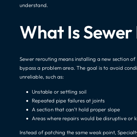
understand.
What Is Sewer
Sewer rerouting means installing a new section of 
bypass a problem area. The goal is to avoid condi
unreliable, such as:
Unstable or settling soil
Repeated pipe failures at joints
A section that can’t hold proper slope
Areas where repairs would be disruptive or k
Instead of patching the same weak point, Specialt