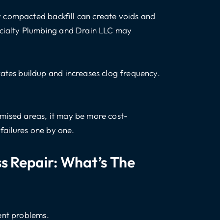
rly compacted backfill can create voids and
ecialty Plumbing and Drain LLC may
ates buildup and increases clog frequency.
mised areas, it may be more cost-
 failures one by one.
ss Repair: What’s The
ent problems.