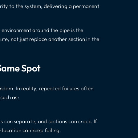
rity to the system, delivering a permanent
e environment around the pipe is the
ute, not just replace another section in the
 Same Spot
m. In reality, repeated failures often
such as:
nts can separate, and sections can crack. If
location can keep failing.