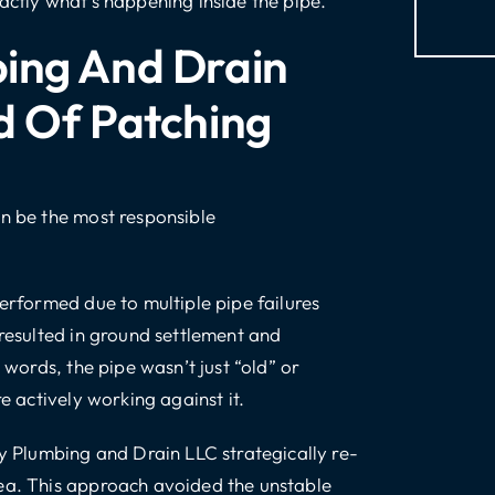
actly what’s happening inside the pipe.
ing And Drain
d Of Patching
an be the most responsible
performed due to multiple pipe failures
 resulted in ground settlement and
 words, the pipe wasn’t just “old” or
e actively working against it.
ty Plumbing and Drain LLC strategically re-
rea. This approach avoided the unstable