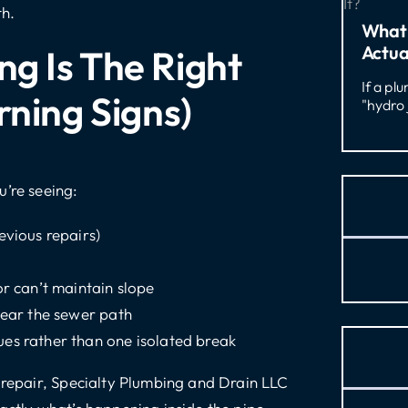
th.
What 
Actua
g Is The Right
If a pl
rning Signs)
"hydro 
u’re seeing:
evious repairs)
or can’t maintain slope
near the sewer path
es rather than one isolated break
a repair, Specialty Plumbing and Drain LLC