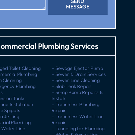
SEND
MESSAGE
ommercial Plumbing Services
ged Toilet Cleaning
– Sewage Ejector Pump
mercial Plumbing
– Sewer & Drain Services
n Cleaning
– Sewer Line Cleaning
rgency Plumbing
– Slab Leak Repair
rs
– Sump Pump Repairs &
nsion Tanks
Installs
Line Installation
– Trenchless Plumbing
e Spigots
Repair
o Jetting
– Trenchless Water Line
strial Plumbing
Repair
 Water Line
– Tunneling for Plumbing
rs
– Water & Sewer Line