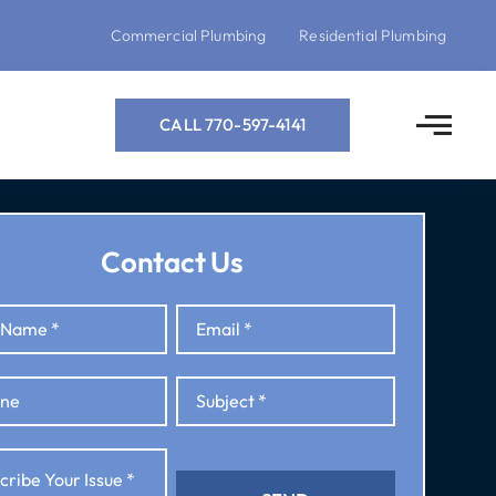
Commercial Plumbing
Residential Plumbing
CALL 770-597-4141
Contact Us