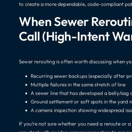
to create a more dependable, code-compliant pa
When Sewer Reroutin
Call (high-Intent Wa
Sewer rerouting is often worth discussing when yo
Recurring sewer backups (especially after pr
Multiple failures in the same stretch of line
A sewer line that has developed a belly/sag 
Ground settlement or soft spots in the yard 
A camera inspection showing widespread issu
If you’re not sure whether you need a reroute or 