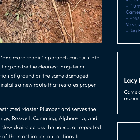
– Plu
Camer
– Pres
Valves
– Resi
 a “one more repair” approach can turn into
uting
can be the cleanest long-term
section of ground or the same damaged
Lacy 
installs a new route that restores proper
Came ou
recomm
estricted Master Plumber
and serves the
ings, Roswell, Cumming, Alpharetta, and
, slow drains across the house, or repeated
ne of the most important options to