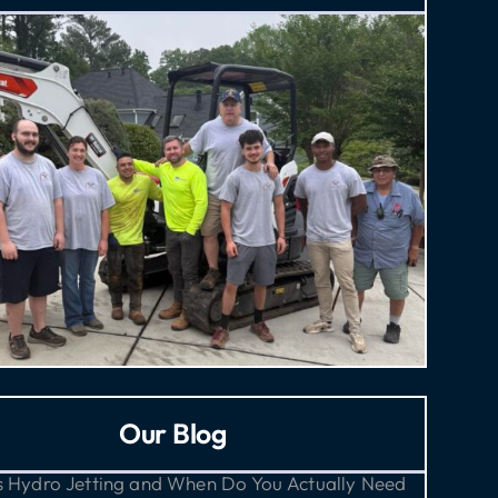
Our Blog