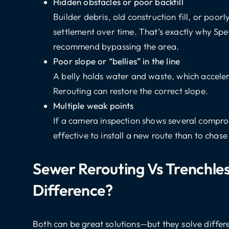
Hidden obstacles or poor backfill
Builder debris, old construction fill, or poo
settlement over time. That’s exactly why Sp
recommend bypassing the area.
Poor slope or “bellies” in the line
A belly holds water and waste, which acceler
Rerouting can restore the correct slope.
Multiple weak points
If a camera inspection shows several compro
effective to install a new route than to chase
Sewer Rerouting Vs Trenchle
Difference?
Both can be great solutions—but they solve differ