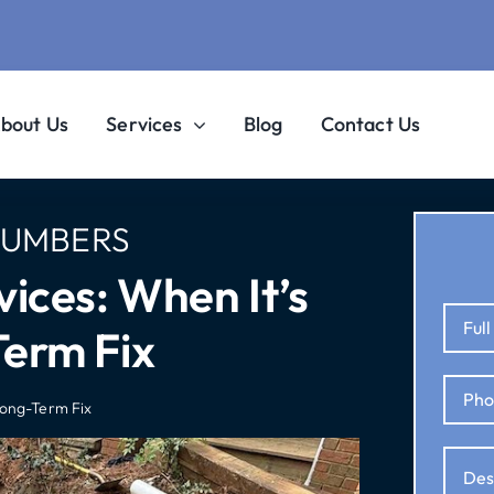
bout Us
Services
Blog
Contact Us
LUMBERS
ices: When It’s
erm Fix
Long-Term Fix