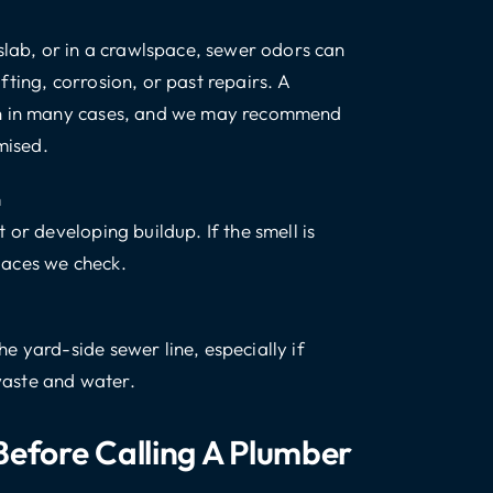
slab, or in a crawlspace, sewer odors can
ting, corrosion, or past repairs. A
ion in many cases, and we may recommend
mised.
n
 or developing buildup. If the smell is
places we check.
e yard-side sewer line, especially if
 waste and water.
efore Calling A Plumber