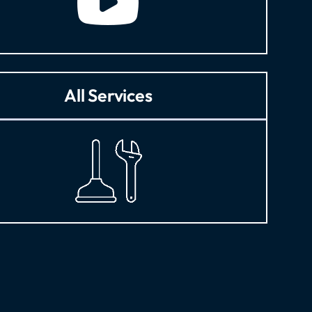
All Services