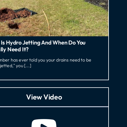
Is Hydro Jetting And When Do You
lly Need It?
umber has ever told you your drains need to be
jetted," you [...]
View Video