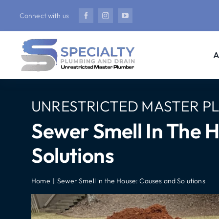
Skip
Connect with us
to
content
A
UNRESTRICTED MASTER P
Sewer Smell In The 
Solutions
Home
Sewer Smell in the House: Causes and Solutions