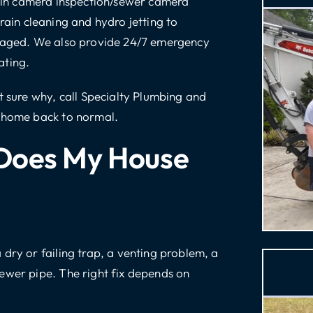
in camera inspection/sewer camera
rain cleaning
and
hydro jetting
to
maged. We also provide
24/7 emergency
ating.
ot sure why,
call Specialty Plumbing and
r home back to normal.
Does My House
dry or failing trap, a venting problem, a
ewer pipe. The right fix depends on