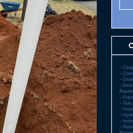
C
– Clog
– Com
– Drai
– Eme
Repai
– Expa
– Gas 
– Hous
– Hydr
– Indu
– Main
Repai