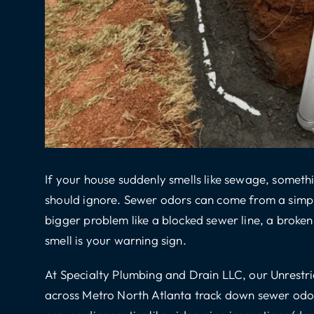
If your house suddenly smells like sewage, somethi
should ignore. Sewer odors can come from a simple 
bigger problem like a blocked sewer line, a broken 
smell is your warning sign.
At Specialty Plumbing and Drain LLC, our Unrest
across Metro North Atlanta track down sewer odor