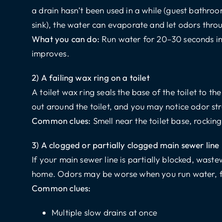
a drain hasn’t been used in a while (guest bathro
sink), the water can evaporate and let odors thro
What you can do:
Run water for 20–30 seconds in 
improves.
2) A failing wax ring on a toilet
A toilet wax ring seals the base of the toilet to the 
out around the toilet, and you may notice odor st
Common clues:
Smell near the toilet base, rocking
3) A clogged or partially clogged main sewer line
If your main sewer line is partially blocked, wast
home. Odors may be worse when you run water, flu
Common clues:
Multiple slow drains at once