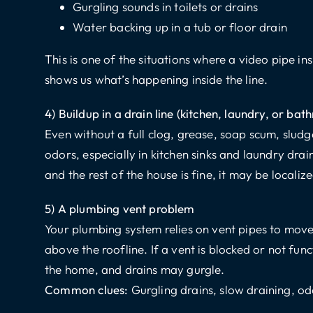
Gurgling sounds in toilets or drains
Water backing up in a tub or floor drain
This is one of the situations where a video pipe in
shows us what’s happening inside the line.
4) Buildup in a drain line (kitchen, laundry, or ba
Even without a full clog, grease, soap scum, slud
odors, especially in kitchen sinks and laundry drains
and the rest of the house is fine, it may be localiz
5) A plumbing vent problem
Your plumbing system relies on vent pipes to move
above the roofline. If a vent is blocked or not fun
the home, and drains may gurgle.
Common clues:
Gurgling drains, slow draining, o