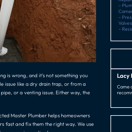
– Plu
Camer
– Pres
Valves
– Resi
Lacy 
ng is wrong, and it’s not something you
issue like a dry drain trap, or from a
Came ou
pipe, or a venting issue. Either way, the
recomm
ricted Master Plumber helps homeowners
s fast and fix them the right way. We use