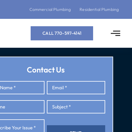
Commercial Plumbing
Residential Plumbing
CALL 770-597-4141
Contact Us