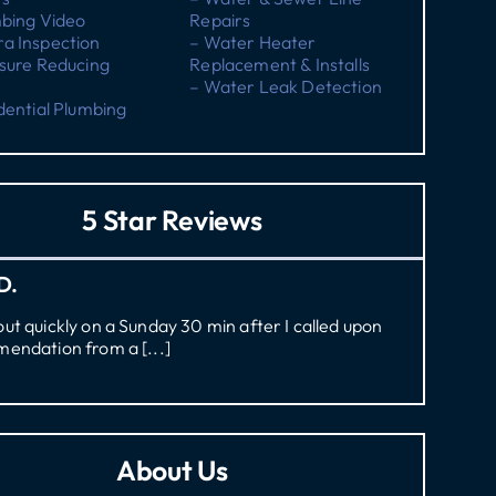
mbing Video
Repairs
a Inspection
– Water Heater
sure Reducing
Replacement & Installs
– Water Leak Detection
dential Plumbing
5 Star Reviews
D.
t quickly on a Sunday 30 min after I called upon
endation from a [...]
About Us