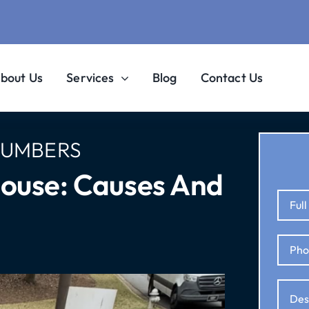
bout Us
Services
Blog
Contact Us
LUMBERS
House: Causes And