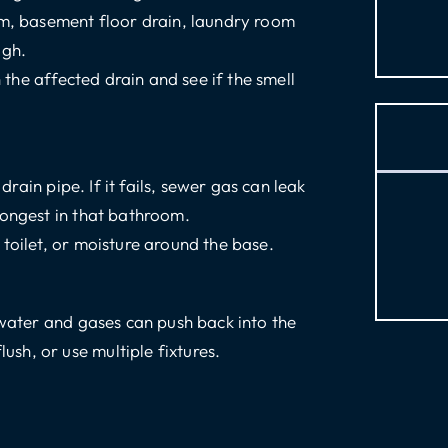
om, basement floor drain, laundry room
ugh.
the affected drain and see if the smell
drain pipe. If it fails, sewer gas can leak
rongest in that bathroom.
 toilet, or moisture around the base.
ewater and gases can push back into the
sh, or use multiple fixtures.