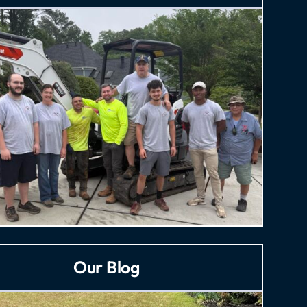
Our Blog