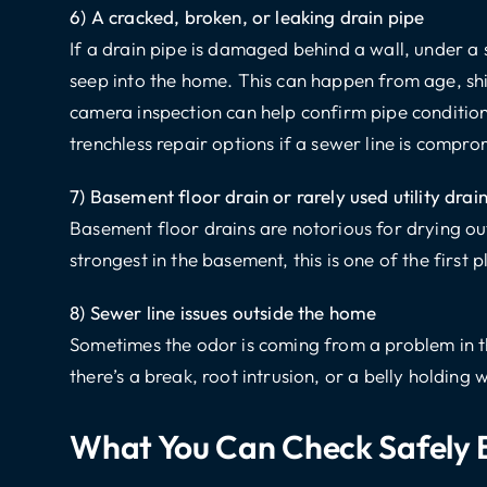
6) A cracked, broken, or leaking drain pipe
If a drain pipe is damaged behind a wall, under a 
seep into the home. This can happen from age, shif
camera inspection can help confirm pipe condit
trenchless repair options if a sewer line is compro
7) Basement floor drain or rarely used utility drai
Basement floor drains are notorious for drying out
strongest in the basement, this is one of the first 
8) Sewer line issues outside the home
Sometimes the odor is coming from a problem in th
there’s a break, root intrusion, or a belly holding
What You Can Check Safely B