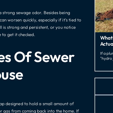
r a strong sewage odor. Besides being
n worsen quickly, especially if it’s tied to
l is strong and persistent, or you notice
e to get it checked.
What 
Actua
s Of Sewer
If a pl
"hydro 
ouse
trap designed to hold a small amount of
er gas from coming back into the home. If