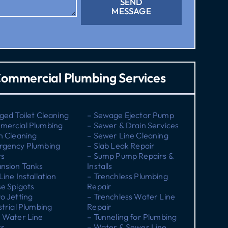
SEND
MESSAGE
ommercial Plumbing Services
ged Toilet Cleaning
– Sewage Ejector Pump
mercial Plumbing
– Sewer & Drain Services
n Cleaning
– Sewer Line Cleaning
rgency Plumbing
– Slab Leak Repair
rs
– Sump Pump Repairs &
nsion Tanks
Installs
Line Installation
– Trenchless Plumbing
e Spigots
Repair
o Jetting
– Trenchless Water Line
strial Plumbing
Repair
 Water Line
– Tunneling for Plumbing
rs
– Water & Sewer Line