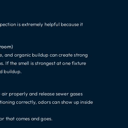
spection is extremely helpful because it
throom)
ge, and organic buildup can create strong
. If the smell is strongest at one fixture
ed buildup.
 air properly and release sewer gases
ctioning correctly, odors can show up inside
dor that comes and goes.