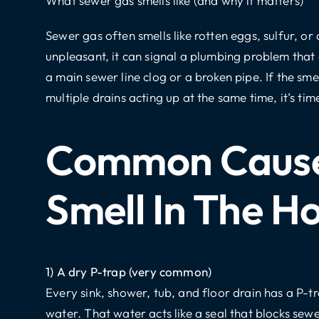
What sewer gas smells like (and why it matters)
Sewer gas
often smells like rotten eggs, sulfur, o
unpleasant, it can signal a plumbing problem that ca
a main sewer line clog or a broken pipe. If the smel
multiple drains acting up at the same time, it’s tim
Common Cause
Smell In The H
1) A dry P-trap (very common)
Every sink, shower, tub, and floor drain has a P-
water. That water acts like a seal that blocks sew