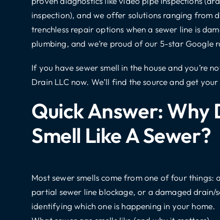
proven diagnostics like
video pipe inspections
(dra
inspection), and we offer solutions ranging from
d
trenchless repair options
when a sewer line is da
plumbing
, and we’re proud of our 5-star Google r
If you have sewer smell in the house and you’re n
Drain LLC
now. We’ll find the source and get you
Quick Answer: Why 
Smell Like A Sewer?
Most sewer smells come from one of four things: a 
partial sewer line blockage, or a damaged drain/s
identifying which one is happening in your home.