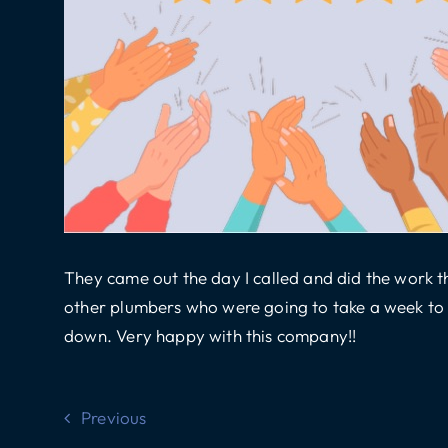
They came out the day I called and did the work th
other plumbers who were going to take a week to g
down. Very happy with this company!!
Previous