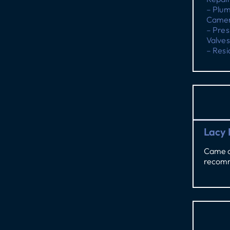
– Plu
Camer
– Pres
Valves
– Resi
Lacy 
Came ou
recomm