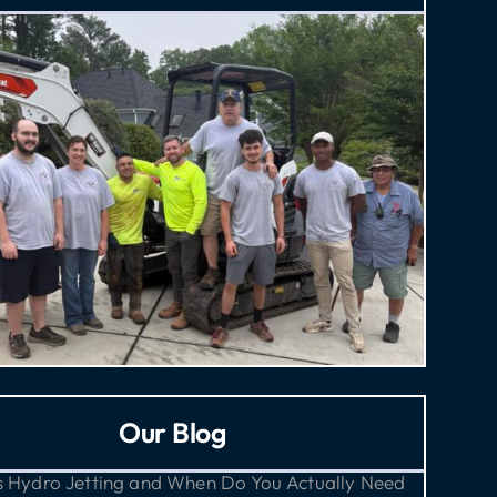
Our Blog