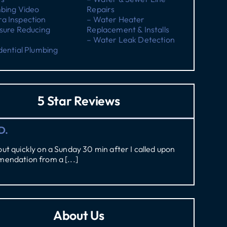
mbing Video
Repairs
a Inspection
– Water Heater
sure Reducing
Replacement & Installs
– Water Leak Detection
dential Plumbing
5 Star Reviews
D.
t quickly on a Sunday 30 min after I called upon
endation from a [...]
About Us