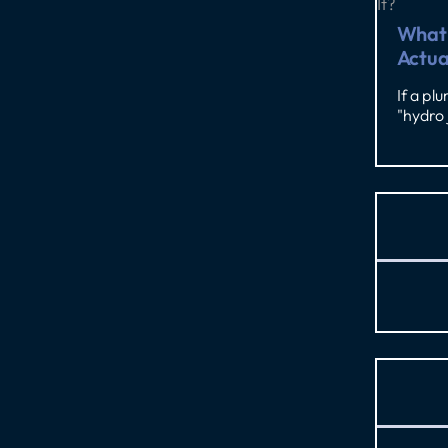
What 
Actua
If a pl
"hydro 