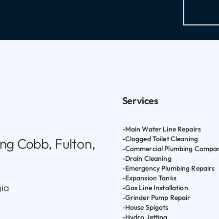
Services
-Main Water Line Repairs
-Clogged Toilet Cleaning
ng Cobb, Fulton,
-Commercial Plumbing Compa
-Drain Cleaning
-Emergency Plumbing Repairs
-Expansion Tanks
gia
-Gas Line Installation
-Grinder Pump Repair
-House Spigots
-Hydro Jetting