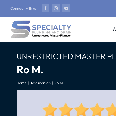
Skip
Connect with us
to
content
A
UNRESTRICTED MASTER P
Ro M.
Home
Testimonials
Ro M.