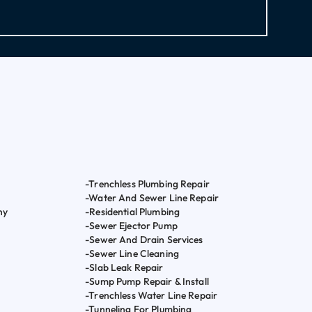
-Trenchless Plumbing Repair
-Water And Sewer Line Repair
ny
-Residential Plumbing
-Sewer Ejector Pump
-Sewer And Drain Services
-Sewer Line Cleaning
-Slab Leak Repair
-Sump Pump Repair & Install
-Trenchless Water Line Repair
-Tunneling For Plumbing