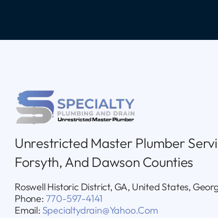
Unrestricted Master Plumber Servi
Forsyth, And Dawson Counties
Roswell Historic District, GA, United States, Geor
Phone:
770-597-4141
Email:
Specialtydrain@yahoo.com