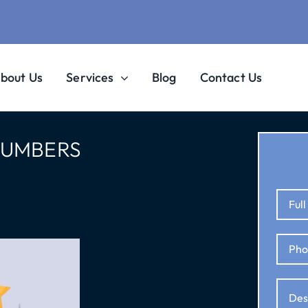
bout Us
Services
Blog
Contact Us
LUMBERS