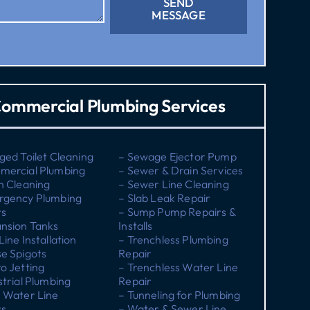
SEND
MESSAGE
ommercial Plumbing Services
ged Toilet Cleaning
– Sewage Ejector Pump
mercial Plumbing
– Sewer & Drain Services
n Cleaning
– Sewer Line Cleaning
rgency Plumbing
– Slab Leak Repair
rs
– Sump Pump Repairs &
nsion Tanks
Installs
Line Installation
– Trenchless Plumbing
e Spigots
Repair
o Jetting
– Trenchless Water Line
strial Plumbing
Repair
 Water Line
– Tunneling for Plumbing
rs
– Water & Sewer Line