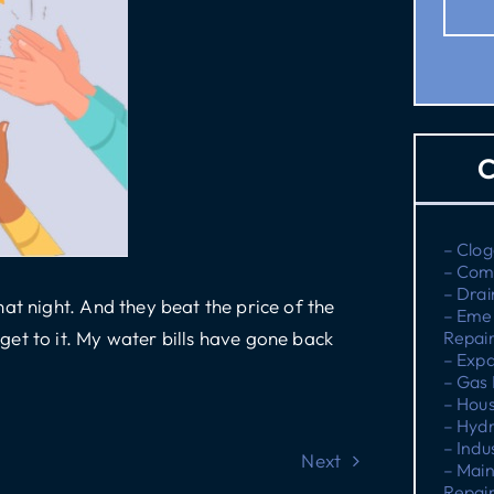
C
– Clog
– Com
– Drai
at night. And they beat the price of the
– Eme
et to it. My water bills have gone back
Repai
– Expa
– Gas 
– Hous
– Hydr
– Indu
Next
– Main
Repai