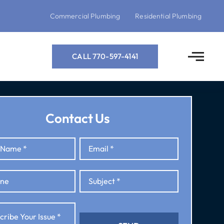
Commercial Plumbing
Residential Plumbing
CALL 770-597-4141
Contact Us