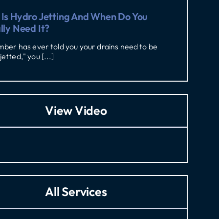
Is Hydro Jetting And When Do You
lly Need It?
umber has ever told you your drains need to be
jetted," you [...]
View Video
All Services